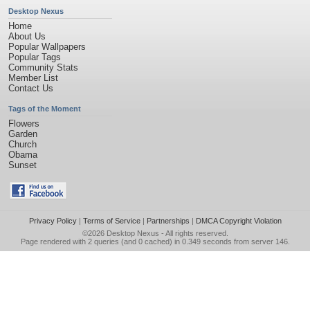
Desktop Nexus
Home
About Us
Popular Wallpapers
Popular Tags
Community Stats
Member List
Contact Us
Tags of the Moment
Flowers
Garden
Church
Obama
Sunset
Privacy Policy
|
Terms of Service
|
Partnerships
|
DMCA Copyright Violation
©2026
Desktop Nexus
- All rights reserved.
Page rendered with 2 queries (and 0 cached) in 0.349 seconds from server 146.