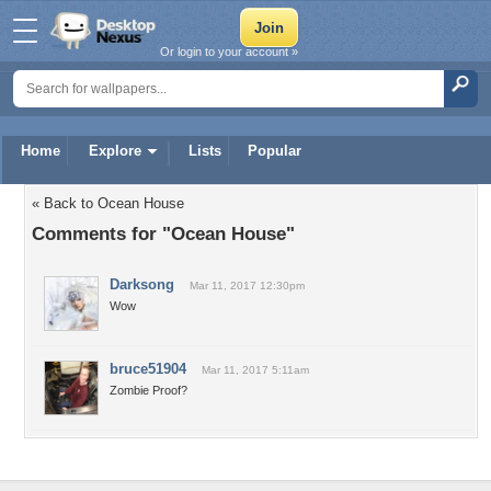
Or login to your account »
Home
Explore
Lists
Popular
« Back to Ocean House
Comments for "Ocean House"
Darksong
Mar 11, 2017 12:30pm
Wow
bruce51904
Mar 11, 2017 5:11am
Zombie Proof?