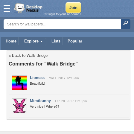
Or login to your account »
Home
Explore
Lists
Popular
« Back to Walk Bridge
Comments for "Walk Bridge"
Lioness
Mar 1, 2017 12:19am
Beautiful!:)
Mimibunny
Feb 28, 2017 11:18pm
Very nice!! Where??