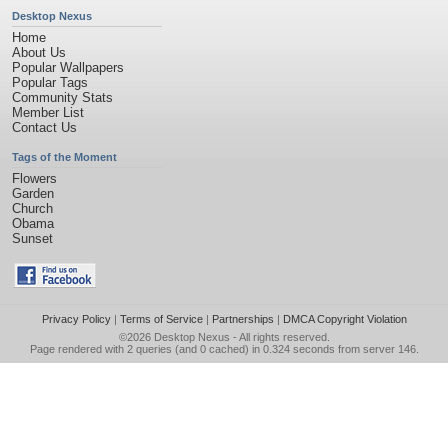
Desktop Nexus
Home
About Us
Popular Wallpapers
Popular Tags
Community Stats
Member List
Contact Us
Tags of the Moment
Flowers
Garden
Church
Obama
Sunset
Privacy Policy
|
Terms of Service
|
Partnerships
|
DMCA Copyright Violation
©2026
Desktop Nexus
- All rights reserved.
Page rendered with 2 queries (and 0 cached) in 0.324 seconds from server 146.