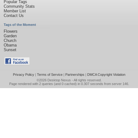
Popular Tags
Community Stats
Member List
Contact Us
Tags of the Moment
Flowers
Garden
Church
Obama
Sunset
Privacy Policy
|
Terms of Service
|
Partnerships
|
DMCA Copyright Violation
©2026
Desktop Nexus
- All rights reserved.
Page rendered with 2 queries (and 0 cached) in 0.307 seconds from server 146.