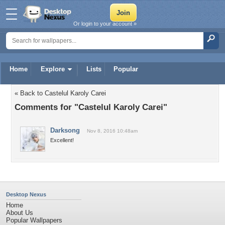
Or login to your account »
Home
Explore
Lists
Popular
« Back to Castelul Karoly Carei
Comments for "Castelul Karoly Carei"
Darksong
Nov 8, 2016 10:48am
Excellent!
Desktop Nexus
Home
About Us
Popular Wallpapers