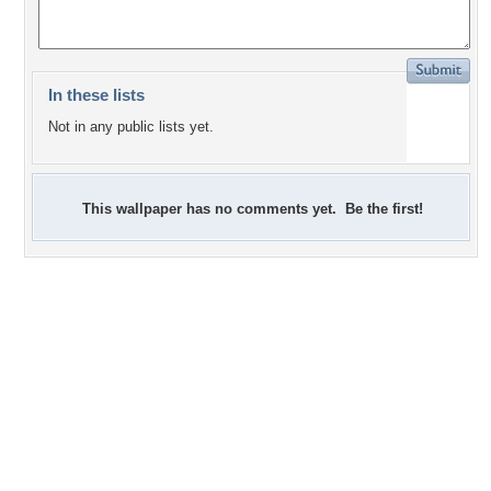
In these lists
Not in any public lists yet.
This wallpaper has no comments yet. Be the first!
0