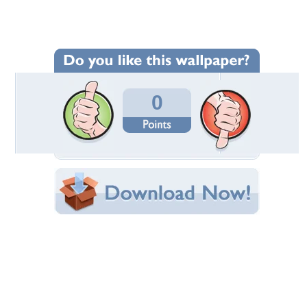
Wallpaper Statistics
Total Downloads: 384
Times Favorited: 1
Uploaded By:
PeonyGal60
Date Uploaded: August 30, 2016
Filename: 100_3906.JPG
Original Resolution: 2576x1932
File Size: 1.39 MB
Category:
Other
Share this Wallpaper!
Embedded:
Forum Code:
Direct URL:
(For websites and blogs, use the "Embedded" code)
Wallpaper Tags