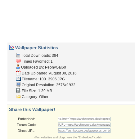
desert
,
historical
,
immigrants
,
mining
,
native americans
,
trails
Desktop Nexus
Home
About Us
Popular Wallpapers
Popular Tags
Community Stats
Member List
Contact Us
Tags of the Moment
Flowers
Garden
Church
Obama
Sunset
Privacy Policy
|
Terms of Service
|
Partnerships
|
DMCA Copyright Violation
©2026
Desktop Nexus
- All rights reserved.
Page rendered with 3 queries (and 0 cached) in 0.475 seconds from server 146.