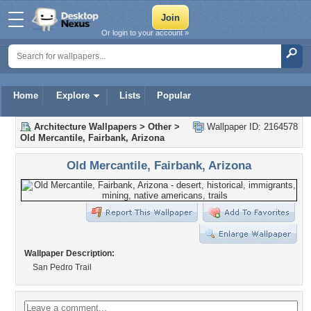
Or login to your account »
Home
Explore
Lists
Popular
Architecture Wallpapers
>
Other
>
Wallpaper ID: 2164578
Old Mercantile, Fairbank, Arizona
Old Mercantile, Fairbank, Arizona
Wallpaper Description:
San Pedro Trail