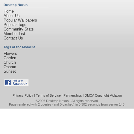
Desktop Nexus
Home
About Us
Popular Wallpapers
Popular Tags
Community Stats
Member List
Contact Us
Tags of the Moment
Flowers
Garden
Church
Obama
Sunset
Privacy Policy
|
Terms of Service
|
Partnerships
|
DMCA Copyright Violation
©2026
Desktop Nexus
- All rights reserved.
Page rendered with 2 queries (and 0 cached) in 0.302 seconds from server 146.