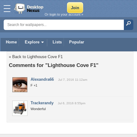
Or login to your account »
Home
Explore
Lists
Popular
« Back to Lighthouse Cove F1
Comments for "Lighthouse Cove F1"
Alexandra66
Jul 7, 2016 11:12am
F +1
Trackerandy
Jul 6, 2016 8:55pm
Wonderful