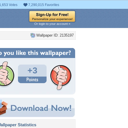
1,653 Votes
7,290,015 Favorites
Or login to your account »
Wallpaper ID: 2135197
+3
llpaper Statistics