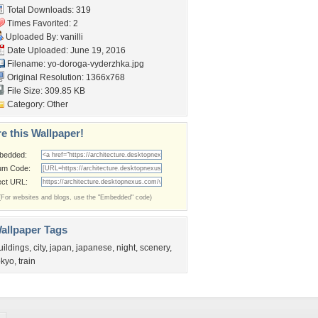
Total Downloads: 319
Times Favorited: 2
Uploaded By:
vanilli
Date Uploaded: June 19, 2016
Filename:
yo-doroga-vyderzhka.jpg
Original Resolution: 1366x768
File Size: 309.85 KB
Category:
Other
e this Wallpaper!
bedded:
um Code:
ect URL:
(For websites and blogs, use the "Embedded" code)
allpaper Tags
uildings
,
city
,
japan
,
japanese
,
night
,
scenery
,
okyo
,
train