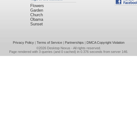
Flowers
Garden
Church
Obama
Sunset
Privacy Policy
|
Terms of Service
|
Partnerships
|
DMCA Copyright Violation
©2026
Desktop Nexus
- All rights reserved.
Page rendered with 3 queries (and 0 cached) in 0.376 seconds from server 146.