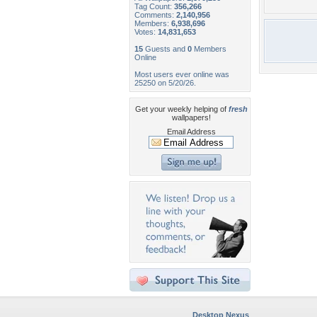
Tag Count:
356,266
Comments:
2,140,956
Members:
6,938,696
Votes:
14,831,653
15
Guests and
0
Members
Online
Most users ever online was
25250 on 5/20/26.
Get your weekly helping of
fresh
wallpapers!
Email Address
Desktop Nexus