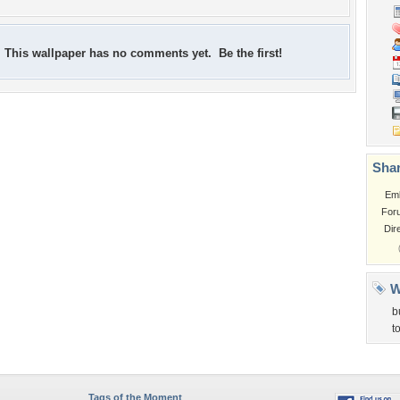
This wallpaper has no comments yet. Be the first!
Shar
Em
For
Dir
W
b
t
Tags of the Moment