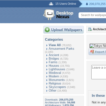
15 Users Online
206,070,255
Architec
Categories
View All
(78,632)
Amusement Parks
(2,183)
Ancient
(4,208)
Bridges
(6,725)
Farms
(1,330)
Houses
(19,755)
Lighthouses
(3,646)
Medieval
(4,472)
Modern
(4,530)
Monuments
(2,821)
Religious
(8,614)
Skyscrapers
(3,948)
Other
(16,400)
In these 
Downloads:
206,070,255
Not in any 
Architecture Walls:
54,008
All Wallpapers:
1,870,256