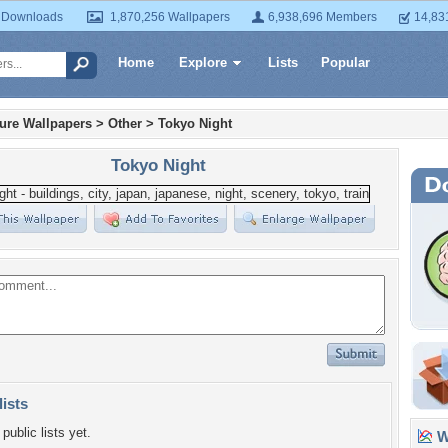
 Downloads
1,870,256 Wallpapers
6,938,696 Members
14,83
Home
Explore
Lists
Popular
ture Wallpapers
>
Other
>
Tokyo Night
Tokyo Night
lists
public lists yet.
Wa