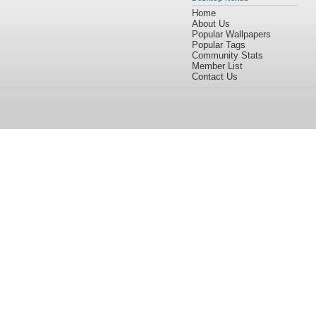
Home
About Us
Popular Wallpapers
Popular Tags
Community Stats
Member List
Contact Us