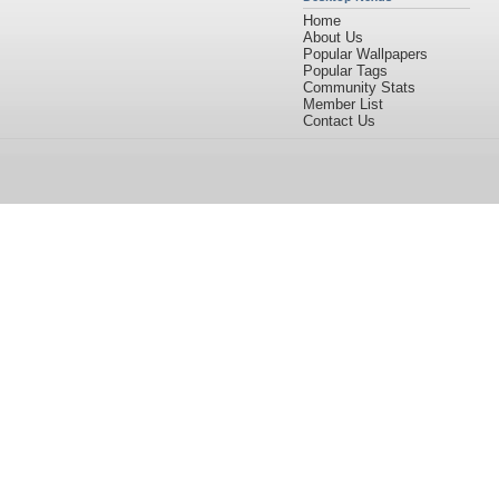
Home
About Us
Popular Wallpapers
Popular Tags
Community Stats
Member List
Contact Us