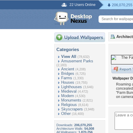
22 Users Online
206,070,255
Architec
Categories
View All
(78,632)
Amusement Parks
(2,183)
Ancient
(4,208)
Bridges
(6,725)
Farms
(1,330)
Wallpaper D
Houses
(19,755)
Roaming ar
Lighthouses
(3,646)
concealed 
Medieval
(4,472)
"Farm Bure
Modern
(4,530)
on camera.
Monuments
(2,821)
Religious
(8,614)
Skyscrapers
(3,948)
Other
(16,400)
Downloads:
206,070,255
Architecture Walls:
54,008
All Wallpapers:
1,870,256