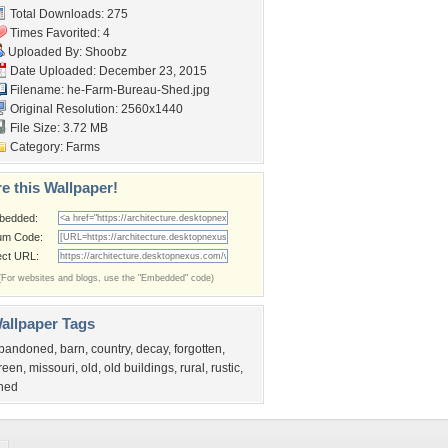
Total Downloads: 275
Times Favorited: 4
Uploaded By:
Shoobz
Date Uploaded: December 23, 2015
Filename:
he-Farm-Bureau-Shed.jpg
Original Resolution: 2560x1440
File Size: 3.72 MB
Category:
Farms
e this Wallpaper!
bedded:
um Code:
ect URL:
(For websites and blogs, use the "Embedded" code)
allpaper Tags
bandoned
,
barn
,
country
,
decay
,
forgotten
,
reen
,
missouri
,
old
,
old buildings
,
rural
,
rustic
,
hed