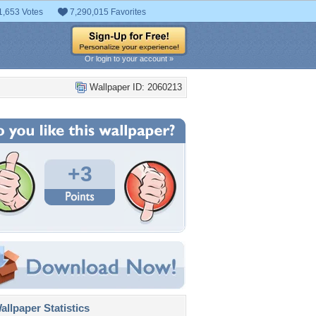
1,653 Votes
7,290,015 Favorites
Or login to your account »
Wallpaper ID: 2060213
+3
llpaper Statistics