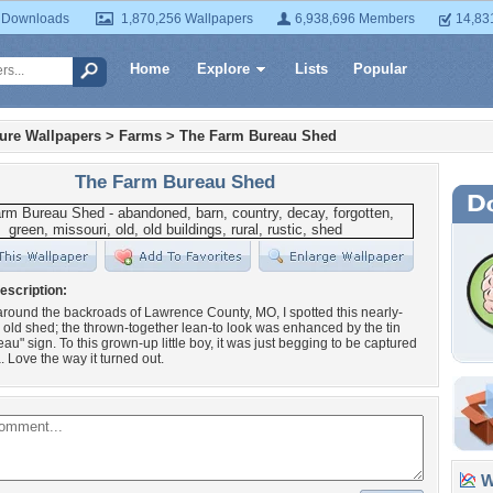
 Downloads
1,870,256 Wallpapers
6,938,696 Members
14,83
Home
Explore
Lists
Popular
ture Wallpapers
>
Farms
>
The Farm Bureau Shed
The Farm Bureau Shed
escription:
ound the backroads of Lawrence County, MO, I spotted this nearly-
old shed; the thrown-together lean-to look was enhanced by the tin
au" sign. To this grown-up little boy, it was just begging to be captured
 Love the way it turned out.
Wa