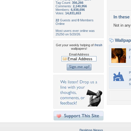
Tag Count:
356,266
Comments:
2,140,956
Members:
6,938,696
Votes:
14,831,653
In these 
22
Guests and
0
Members
Online
Not in any 
Most users ever online was
25250 on 5/20/26.
Wallpa
Get your weekly helping of
fresh
wallpapers!
P
Email Address
I
P
A
s
Desktop Nexus