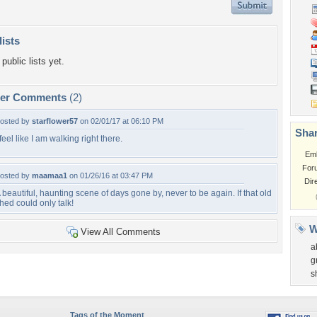
lists
public lists yet.
per Comments
(2)
osted by
starflower57
on 02/01/17 at 06:10 PM
Shar
 feel like I am walking right there.
Em
For
osted by
maamaa1
on 01/26/16 at 03:47 PM
Dir
 beautiful, haunting scene of days gone by, never to be again. If that old
hed could only talk!
W
View All Comments
a
g
s
Tags of the Moment