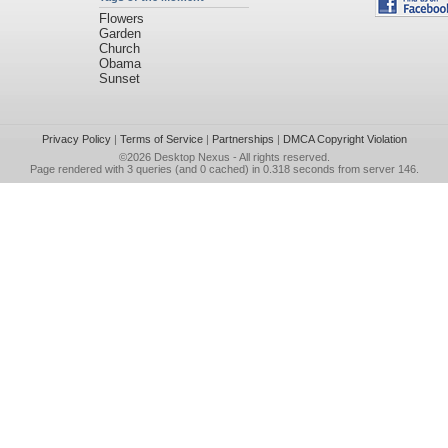
Flowers
Garden
Church
Obama
Sunset
Privacy Policy
|
Terms of Service
|
Partnerships
|
DMCA Copyright Violation
©2026
Desktop Nexus
- All rights reserved.
Page rendered with 3 queries (and 0 cached) in 0.318 seconds from server 146.