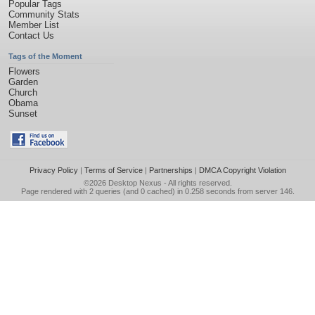
Popular Tags
Community Stats
Member List
Contact Us
Tags of the Moment
Flowers
Garden
Church
Obama
Sunset
Privacy Policy
|
Terms of Service
|
Partnerships
|
DMCA Copyright Violation
©2026
Desktop Nexus
- All rights reserved.
Page rendered with 2 queries (and 0 cached) in 0.258 seconds from server 146.