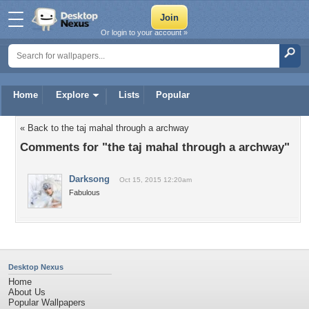
Or login to your account »
Home
Explore
Lists
Popular
« Back to the taj mahal through a archway
Comments for "the taj mahal through a archway"
Darksong
Oct 15, 2015 12:20am
Fabulous
Desktop Nexus
Home
About Us
Popular Wallpapers