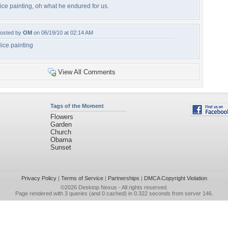
ice painting, oh what he endured for us.
osted by
OM
on 06/19/10 at 02:14 AM
ice painting
View All Comments
Tags of the Moment
Flowers
Garden
Church
Obama
Sunset
Privacy Policy
|
Terms of Service
|
Partnerships
|
DMCA Copyright Violation
©2026
Desktop Nexus
- All rights reserved.
Page rendered with 3 queries (and 0 cached) in 0.322 seconds from server 146.