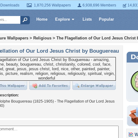
 Downloads
1,870,256 Wallpapers
6,938,696 Members
14,83
Home
Explore
Lists
Popular
ture Wallpapers
>
Religious
>
The Flagellation of Our Lord Jesus Christ
ellation of Our Lord Jesus Christ by Bouguereau
escription:
dolphe Bouguereau (1825-1905) - The Flagellation of Our Lord Jesus
80)
Wa