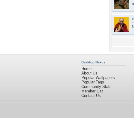
n
P
N
Desktop Nexus
Home
About Us
Popular Wallpapers
Popular Tags
Community Stats
Member List
Contact Us