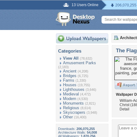
13 Users Online
206,070,255
Architec
The Flag
Categories
View All
(78,632)
Amusement Parks
(2,183)
Ancient
(4,208)
Bridges
(6,725)
Farms
(1,330)
Houses
(19,755)
Lighthouses
(3,646)
Medieval
(4,472)
Wallpaper D
Modern
(4,530)
William-A
Monuments
(2,821)
Christ (18
Religious
(8,614)
Detail
Skyscrapers
(3,948)
Other
(16,400)
Downloads:
206,070,255
Architecture Walls:
54,008
All Wallpapers:
1,870,256