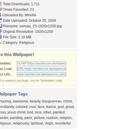
Total Downloads: 1,711
Times Favorited: 23
Uploaded By:
Mireille
Date Uploaded: October 20, 2009
Filename:
uereau_25-1920x1200.jpg
Original Resolution: 1920x1200
File Size: 2.10 MB
Category:
Religious
e this Wallpaper!
bedded:
um Code:
ect URL:
(For websites and blogs, use the "Embedded" code)
allpaper Tags
mazing
,
awesome
,
beauty
,
bouguereau
,
christ
,
hristianity
,
colored
,
cool
,
face
,
france
,
god
,
great
,
esus
,
jesus christ
,
lord
,
nice
,
other
,
painted
,
ainter
,
painting
,
paris
,
picture
,
realism
,
religion
,
eligious
,
religiously
,
spiritual
,
virgin
,
wonderful