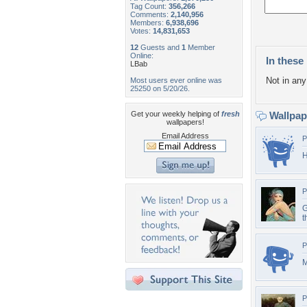
Tag Count:
356,266
Comments:
2,140,956
Members:
6,938,696
Votes:
14,831,653
12
Guests and
1
Member
Online:
In these 
LBab
Not in any 
Most users ever online was
25250 on 5/20/26.
Get your weekly helping of
fresh
Wallpa
wallpapers!
Email Address
P
H
P
G
t
P
M
P