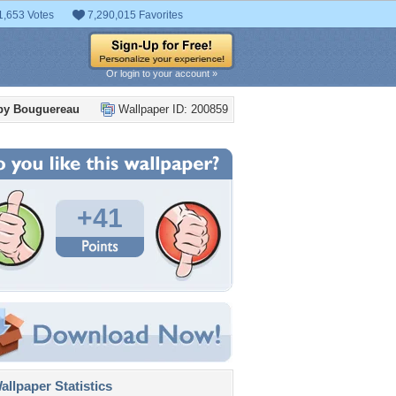
1,653 Votes
7,290,015 Favorites
Or login to your account »
 by Bouguereau
Wallpaper ID: 200859
+41
llpaper Statistics