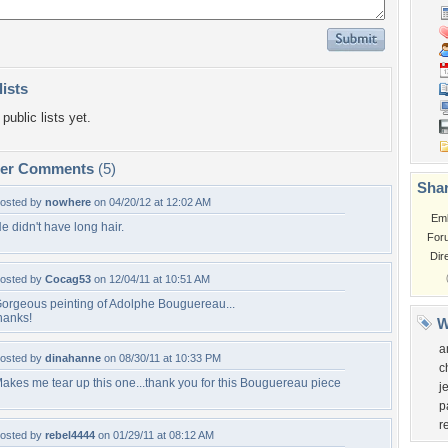
lists
public lists yet.
per Comments
(5)
Shar
osted by
nowhere
on 04/20/12 at 12:02 AM
Em
e didn't have long hair.
For
Dir
osted by
Cocag53
on 12/04/11 at 10:51 AM
orgeous peinting of Adolphe Bouguereau...
hanks!
W
a
osted by
dinahanne
on 08/30/11 at 10:33 PM
c
akes me tear up this one...thank you for this Bouguereau piece
j
p
r
osted by
rebel4444
on 01/29/11 at 08:12 AM