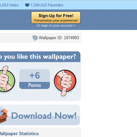
1,653 Votes
7,290,015 Favorites
Or login to your account »
Wallpaper ID: 1974993
+6
llpaper Statistics