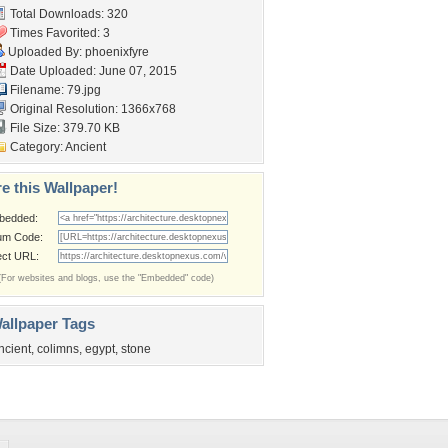
Total Downloads: 320
Times Favorited: 3
Uploaded By:
phoenixfyre
Date Uploaded: June 07, 2015
Filename: 79.jpg
Original Resolution: 1366x768
File Size: 379.70 KB
Category:
Ancient
e this Wallpaper!
bedded:
um Code:
ect URL:
(For websites and blogs, use the "Embedded" code)
allpaper Tags
ncient
,
colimns
,
egypt
,
stone