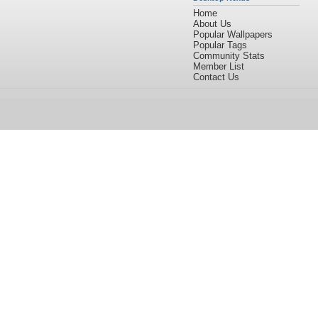
Home
About Us
Popular Wallpapers
Popular Tags
Community Stats
Member List
Contact Us