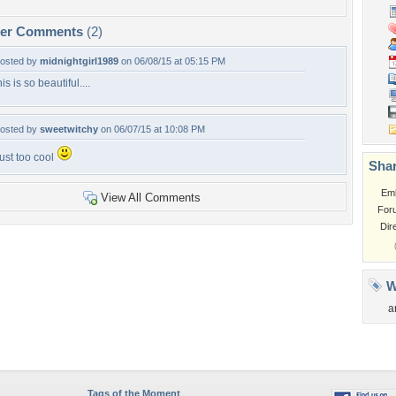
per Comments
(2)
osted by
midnightgirl1989
on 06/08/15 at 05:15 PM
his is so beautiful....
osted by
sweetwitchy
on 06/07/15 at 10:08 PM
ust too cool
Shar
Em
View All Comments
For
Dir
W
a
Tags of the Moment