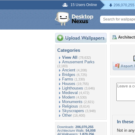
15 Users Online
206,070,255
Architec
Categories
View All
(78,632)
Amusement Parks
(2,183)
Ancient
(4,208)
Bridges
(6,725)
Farms
(1,330)
Houses
(19,755)
Lighthouses
(3,646)
Medieval
(4,472)
Modern
(4,530)
Monuments
(2,821)
Religious
(8,614)
Skyscrapers
(3,948)
Other
(16,400)
In these 
Downloads:
206,070,255
Not in any 
Architecture Walls:
54,008
All Wallpapers:
1,870,256