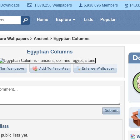
 Downloads
1,870,256 Wallpapers
6,938,696 Members
14,83
Home
Explore
Lists
Popular
ture Wallpapers
>
Ancient
>
Egyptian Columns
Egyptian Columns
lists
public lists yet.
Wa