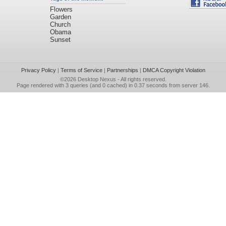
Flowers
Garden
Church
Obama
Sunset
Privacy Policy
|
Terms of Service
|
Partnerships
|
DMCA Copyright Violation
©2026
Desktop Nexus
- All rights reserved.
Page rendered with 3 queries (and 0 cached) in 0.37 seconds from server 146.