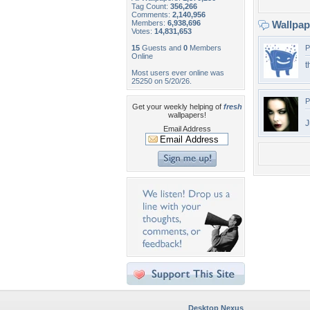
Tag Count:
356,266
Comments:
2,140,956
Members:
6,938,696
Wallpa
Votes:
14,831,653
15
Guests and
0
Members
P
Online
t
Most users ever online was
25250 on 5/20/26.
P
Get your weekly helping of
fresh
wallpapers!
J
Email Address
Desktop Nexus