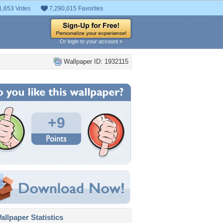
1,653 Votes
7,290,015 Favorites
Or login to your account »
Wallpaper ID: 1932115
+9
llpaper Statistics