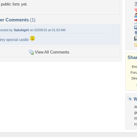
public lists yet.
per Comments
(1)
osted by
Salukigirl
on 02/09/15 at 01:03 AM
ery special castle
View All Comments
Shar
Em
For
Dir
W
a
g
m
r