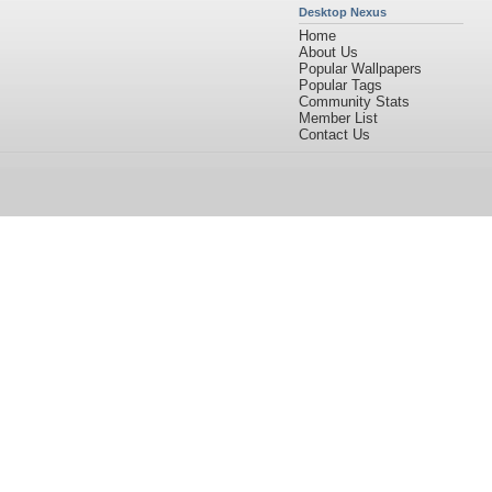
Desktop Nexus
Home
About Us
Popular Wallpapers
Popular Tags
Community Stats
Member List
Contact Us