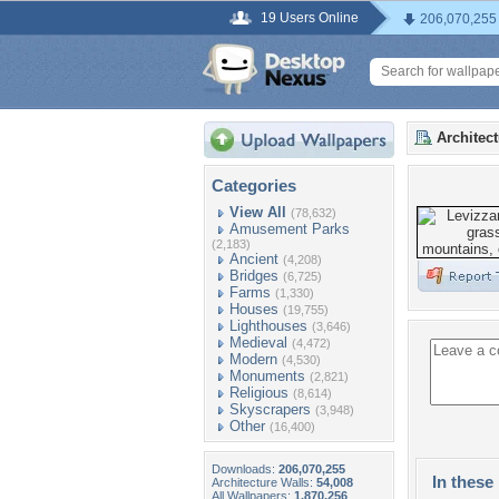
19 Users Online
206,070,255
Architec
Categories
View All
(78,632)
Amusement Parks
(2,183)
Ancient
(4,208)
Bridges
(6,725)
Farms
(1,330)
Houses
(19,755)
Lighthouses
(3,646)
Medieval
(4,472)
Modern
(4,530)
Monuments
(2,821)
Religious
(8,614)
Skyscrapers
(3,948)
Other
(16,400)
Downloads:
206,070,255
In these 
Architecture Walls:
54,008
All Wallpapers:
1,870,256