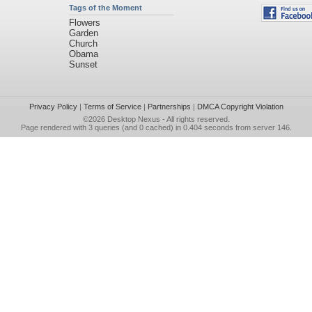
Tags of the Moment
Flowers
Garden
Church
Obama
Sunset
Privacy Policy
|
Terms of Service
|
Partnerships
|
DMCA Copyright Violation
©2026
Desktop Nexus
- All rights reserved.
Page rendered with 3 queries (and 0 cached) in 0.404 seconds from server 146.