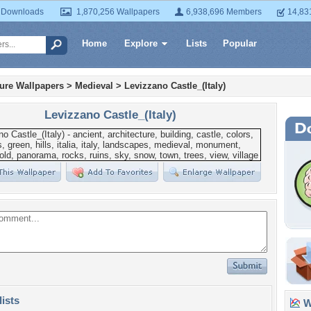
 Downloads
1,870,256 Wallpapers
6,938,696 Members
14,83
Home
Explore
Lists
Popular
ture Wallpapers
>
Medieval
>
Levizzano Castle_(Italy)
Levizzano Castle_(Italy)
lists
Wa