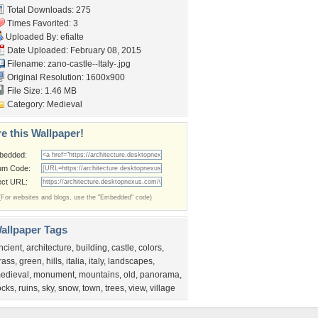
Total Downloads: 275
Times Favorited: 3
Uploaded By:
efialte
Date Uploaded: February 08, 2015
Filename:
zano-castle--Italy-.jpg
Original Resolution: 1600x900
File Size: 1.46 MB
Category:
Medieval
e this Wallpaper!
bedded:
um Code:
ect URL:
(For websites and blogs, use the "Embedded" code)
allpaper Tags
ncient
,
architecture
,
building
,
castle
,
colors
,
rass
,
green
,
hills
,
italia
,
italy
,
landscapes
,
edieval
,
monument
,
mountains
,
old
,
panorama
,
ocks
,
ruins
,
sky
,
snow
,
town
,
trees
,
view
,
village