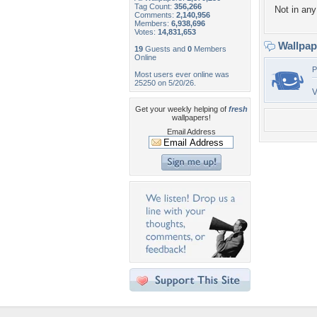
Tag Count:
356,266
Not in any 
Comments:
2,140,956
Members:
6,938,696
Votes:
14,831,653
Wallpa
19
Guests and
0
Members
Online
P
Most users ever online was
25250 on 5/20/26.
V
Get your weekly helping of
fresh
wallpapers!
Email Address