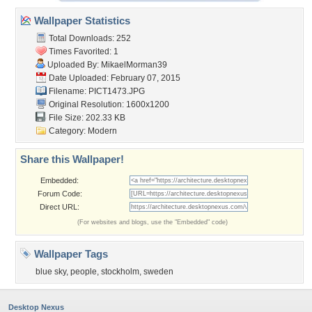
Wallpaper Statistics
Total Downloads: 252
Times Favorited: 1
Uploaded By:
MikaelMorman39
Date Uploaded: February 07, 2015
Filename: PICT1473.JPG
Original Resolution: 1600x1200
File Size: 202.33 KB
Category:
Modern
Share this Wallpaper!
Embedded:
Forum Code:
Direct URL:
(For websites and blogs, use the "Embedded" code)
Wallpaper Tags
blue sky
,
people
,
stockholm
,
sweden
Desktop Nexus