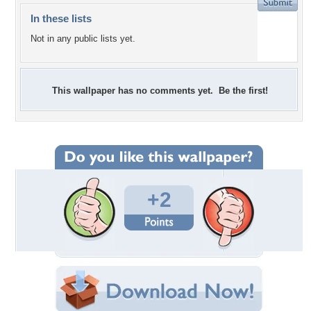
In these lists
Not in any public lists yet.
This wallpaper has no comments yet. Be the first!
+2