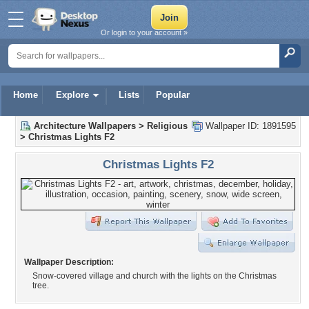
Or login to your account »
Home
Explore
Lists
Popular
Architecture Wallpapers
>
Religious
Wallpaper ID: 1891595
>
Christmas Lights F2
Christmas Lights F2
Wallpaper Description:
Snow-covered village and church with the lights on the Christmas
tree.