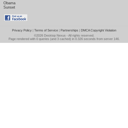
Obama
Sunset
Privacy Policy
|
Terms of Service
|
Partnerships
|
DMCA Copyright Violation
©2026
Desktop Nexus
- All rights reserved.
Page rendered with 0 queries (and 3 cached) in 0.326 seconds from server 146.