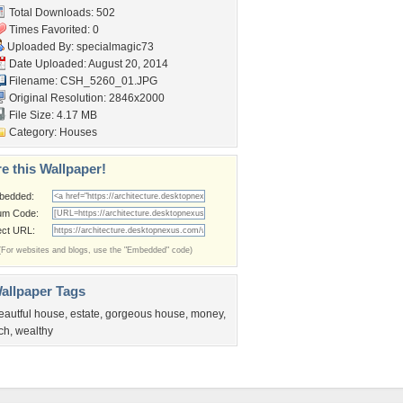
Total Downloads: 502
Times Favorited: 0
Uploaded By:
specialmagic73
Date Uploaded: August 20, 2014
Filename: CSH_5260_01.JPG
Original Resolution: 2846x2000
File Size: 4.17 MB
Category:
Houses
e this Wallpaper!
bedded:
um Code:
ect URL:
(For websites and blogs, use the "Embedded" code)
allpaper Tags
eautful house
,
estate
,
gorgeous house
,
money
,
ich
,
wealthy