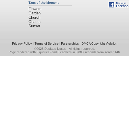
Tags of the Moment
Flowers
Garden
Church
Obama
Sunset
Privacy Policy
|
Terms of Service
|
Partnerships
|
DMCA Copyright Violation
©2026
Desktop Nexus
- All rights reserved.
Page rendered with 3 queries (and 0 cached) in 0.883 seconds from server 146.