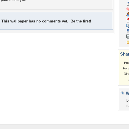
This wallpaper has no comments yet. Be the first!
Shar
Em
For
Dir
W
b
r