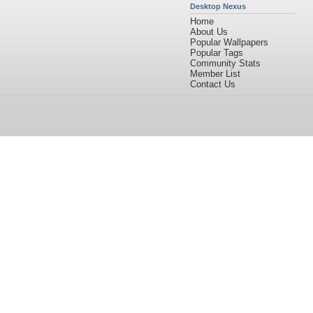
Desktop Nexus
Home
About Us
Popular Wallpapers
Popular Tags
Community Stats
Member List
Contact Us