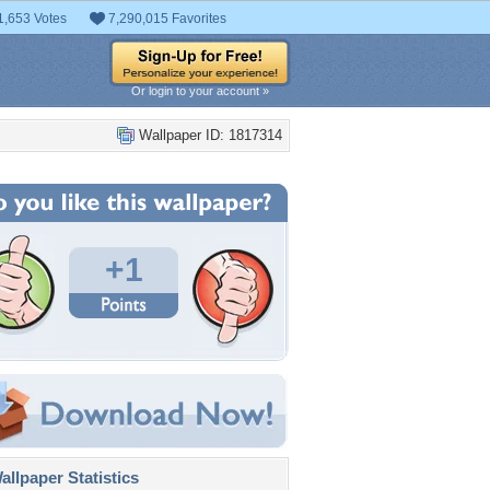
1,653 Votes
7,290,015 Favorites
Or login to your account »
Wallpaper ID: 1817314
+1
llpaper Statistics