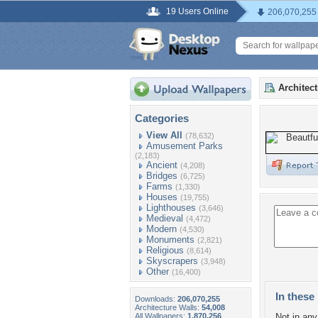
19 Users Online
206,070,255
Architec
Categories
View All
(78,632)
Amusement Parks
(2,183)
Ancient
(4,208)
Bridges
(6,725)
Farms
(1,330)
Houses
(19,755)
Lighthouses
(3,646)
Medieval
(4,472)
Modern
(4,530)
Monuments
(2,821)
Religious
(8,614)
Skyscrapers
(3,948)
Other
(16,400)
In these 
Downloads:
206,070,255
Architecture Walls:
54,008
All Wallpapers:
1,870,256
Not in any 