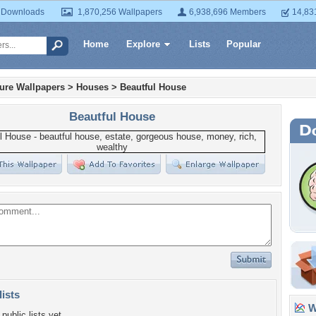
 Downloads
1,870,256 Wallpapers
6,938,696 Members
14,83
Home
Explore
Lists
Popular
ture Wallpapers
>
Houses
>
Beautful House
Beautful House
lists
Wa
public lists yet.