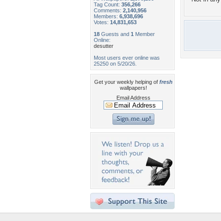
Tag Count:
356,266
Comments:
2,140,956
Members:
6,938,696
Votes:
14,831,653
18
Guests and
1
Member
Online:
desutter
Most users ever online was
25250 on 5/20/26.
Get your weekly helping of
fresh
wallpapers!
Email Address