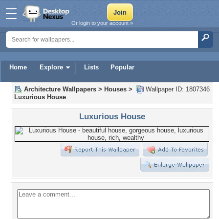
Or login to your account »
Home
Explore
Lists
Popular
Architecture Wallpapers
>
Houses
>
Wallpaper ID: 1807346
Luxurious House
Luxurious House