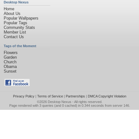
Desktop Nexus
Home
About Us
Popular Wallpapers
Popular Tags
Community Stats
Member List
Contact Us
Tags of the Moment
Flowers
Garden
Church
Obama
Sunset
Privacy Policy
|
Terms of Service
|
Partnerships
|
DMCA Copyright Violation
©2026
Desktop Nexus
- All rights reserved.
Page rendered with 3 queries (and 0 cached) in 0.344 seconds from server 146.