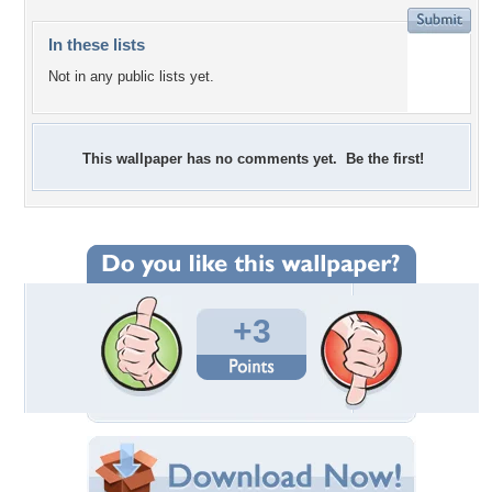
In these lists
Not in any public lists yet.
This wallpaper has no comments yet. Be the first!
+3