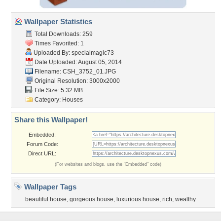
Wallpaper Statistics
Total Downloads: 259
Times Favorited: 1
Uploaded By:
specialmagic73
Date Uploaded: August 05, 2014
Filename: CSH_3752_01.JPG
Original Resolution: 3000x2000
File Size: 5.32 MB
Category:
Houses
Share this Wallpaper!
Embedded:
Forum Code:
Direct URL:
(For websites and blogs, use the "Embedded" code)
Wallpaper Tags
beautiful house
,
gorgeous house
,
luxurious house
,
rich
,
wealthy