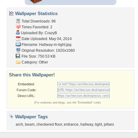
Wallpaper Statistics
Total Downloads: 96
Times Favorited: 2
Uploaded By:
CrazyB
Date Uploaded: May 04, 2014
Filename: Hallway-in-light.jpg
Original Resolution: 1920x1080
File Size: 750.53 KB
Category:
Other
Share this Wallpaper!
Embedded:
Forum Code:
Direct URL:
(For websites and blogs, use the "Embedded" code)
Wallpaper Tags
arch
,
beam
,
checkered floor
,
entrance
,
hallway
,
light
,
pillars