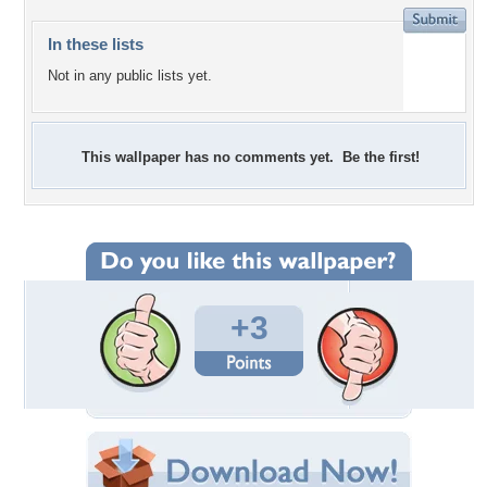
In these lists
Not in any public lists yet.
This wallpaper has no comments yet. Be the first!
+3