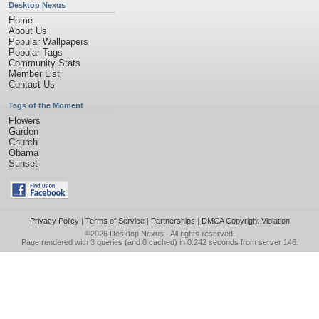
Desktop Nexus
Home
About Us
Popular Wallpapers
Popular Tags
Community Stats
Member List
Contact Us
Tags of the Moment
Flowers
Garden
Church
Obama
Sunset
Privacy Policy
|
Terms of Service
|
Partnerships
|
DMCA Copyright Violation
©2026
Desktop Nexus
- All rights reserved.
Page rendered with 3 queries (and 0 cached) in 0.242 seconds from server 146.