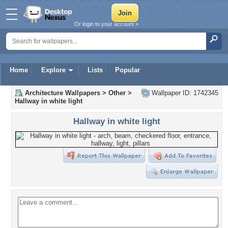
Or login to your account »
Home
Explore
Lists
Popular
Architecture Wallpapers
>
Other
>
Wallpaper ID: 1742345
Hallway in white light
Hallway in white light