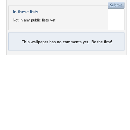
In these lists
Not in any public lists yet.
This wallpaper has no comments yet. Be the first!
0