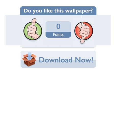
Wallpaper Statistics
Total Downloads: 501
Times Favorited: 0
Uploaded By:
comfort190
Date Uploaded: March 11, 2014
Filename: shed-crooked.jpg
Original Resolution: 3718x2339
File Size: 1.29 MB
Category:
Other
Share this Wallpaper!
Embedded:
Forum Code:
Direct URL:
(For websites and blogs, use the "Embedded" code)
Wallpaper Tags
architecture
,
barn
,
farm
,
field
,
nature
,
nostalgic
,
shed