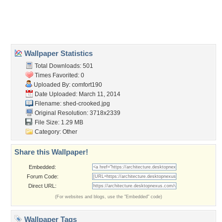
Desktop Nexus
Home
About Us
Popular Wallpapers
Popular Tags
Community Stats
Member List
Contact Us
Tags of the Moment
Flowers
Garden
Church
Obama
Sunset
Privacy Policy
|
Terms of Service
|
Partnerships
|
DMCA Copyright Violation
©2026
Desktop Nexus
- All rights reserved.
Page rendered with 3 queries (and 0 cached) in 0.421 seconds from server 146.