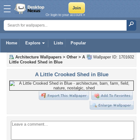
Or login to your account »
Home
Explore
Lists
Popular
Architecture Wallpapers
>
Other
>
A
Wallpaper ID: 1701602
Little Crooked Shed in Blue
A Little Crooked Shed in Blue