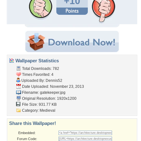
+10
Wallpaper Statistics
Total Downloads: 782
Times Favorited: 4
Uploaded By:
Dennis52
Date Uploaded: November 23, 2013
Filename: gatekeeper.jpg
Original Resolution: 1920x1200
File Size: 931.77 KB
Category:
Medieval
Share this Wallpaper!
Embedded:
Forum Code: