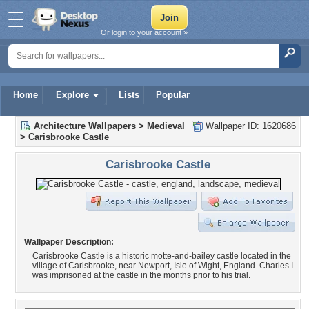
Or login to your account »
Home
Explore
Lists
Popular
Architecture Wallpapers
>
Medieval
Wallpaper ID: 1620686
>
Carisbrooke Castle
Carisbrooke Castle
Wallpaper Description:
Carisbrooke Castle is a historic motte-and-bailey castle located in the
village of Carisbrooke, near Newport, Isle of Wight, England. Charles I
was imprisoned at the castle in the months prior to his trial.