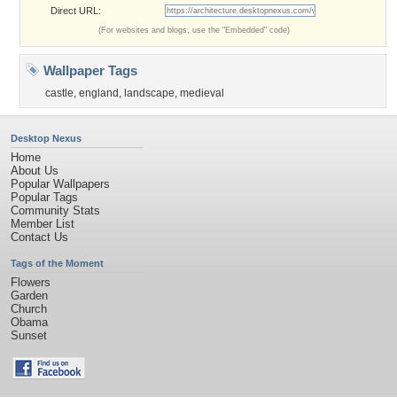
Direct URL:
(For websites and blogs, use the "Embedded" code)
Wallpaper Tags
castle
,
england
,
landscape
,
medieval
Desktop Nexus
Home
About Us
Popular Wallpapers
Popular Tags
Community Stats
Member List
Contact Us
Tags of the Moment
Flowers
Garden
Church
Obama
Sunset