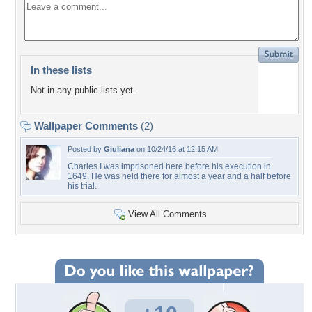
In these lists
Not in any public lists yet.
Wallpaper Comments
(2)
Posted by
Giuliana
on 10/24/16 at 12:15 AM
Charles I was imprisoned here before his execution in
1649. He was held there for almost a year and a half before
his trial.
View All Comments