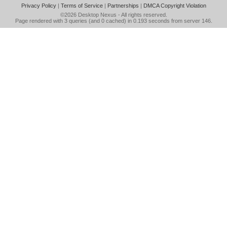
Privacy Policy
|
Terms of Service
|
Partnerships
|
DMCA Copyright Violation
©2026
Desktop Nexus
- All rights reserved.
Page rendered with 3 queries (and 0 cached) in 0.193 seconds from server 146.