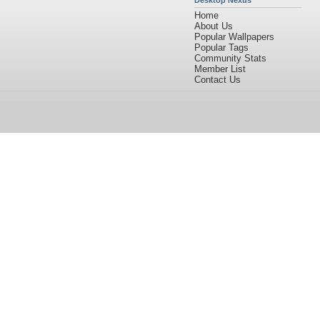
Desktop Nexus
Home
About Us
Popular Wallpapers
Popular Tags
Community Stats
Member List
Contact Us