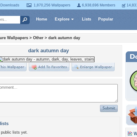
 Downloads
1,870,256 Wallpapers
6,938,696 Members
14,83
Home
Explore
Lists
Popular
ture Wallpapers
>
Other
>
dark autumn day
dark autumn day
lists
public lists yet.
Wa