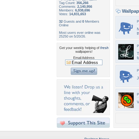
Tag Count:
356,266
Comments:
2,140,956
Members:
6,938,696
Wallpa
Votes:
14,831,653
32
Guests and
0
Members
P
Online
N
Most users ever online was
t
25250 on 5/20/26.
P
Get your weekly helping of
fresh
wallpapers!
T
Email Address
f
P
J
P
V