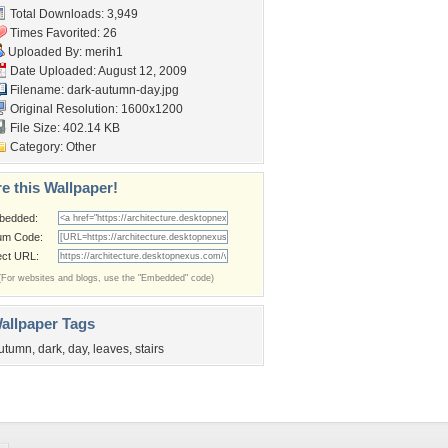
Total Downloads: 3,949
Times Favorited: 26
Uploaded By:
merih1
Date Uploaded: August 12, 2009
Filename: dark-autumn-day.jpg
Original Resolution: 1600x1200
File Size: 402.14 KB
Category:
Other
e this Wallpaper!
bedded:
um Code:
ect URL:
(For websites and blogs, use the "Embedded" code)
allpaper Tags
utumn
,
dark
,
day
,
leaves
,
stairs