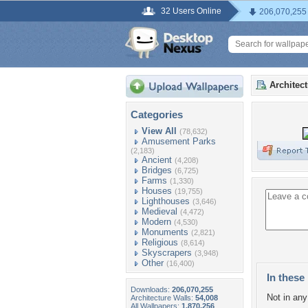
32 Users Online
206,070,255
Architec
Categories
View All
(78,632)
Amusement Parks
(2,183)
Ancient
(4,208)
Bridges
(6,725)
Farms
(1,330)
Houses
(19,755)
Lighthouses
(3,646)
Medieval
(4,472)
Modern
(4,530)
Monuments
(2,821)
Religious
(8,614)
Skyscrapers
(3,948)
Other
(16,400)
In these 
Downloads:
206,070,255
Not in any 
Architecture Walls:
54,008
All Wallpapers:
1,870,256