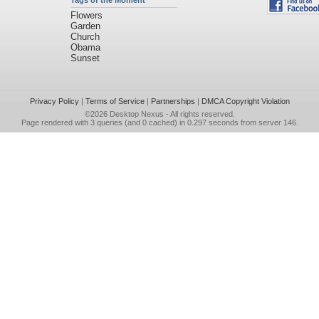
Tags of the Moment
Flowers
Garden
Church
Obama
Sunset
Privacy Policy
|
Terms of Service
|
Partnerships
|
DMCA Copyright Violation
©2026
Desktop Nexus
- All rights reserved.
Page rendered with 3 queries (and 0 cached) in 0.297 seconds from server 146.