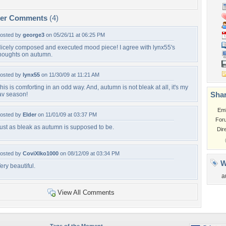
per Comments
(4)
osted by
george3
on 05/26/11 at 06:25 PM
icely composed and executed mood piece! I agree with lynx55's
houghts on autumn.
osted by
lynx55
on 11/30/09 at 11:21 AM
his is comforting in an odd way. And, autumn is not bleak at all, it's my
Shar
av season!
Em
osted by
Elder
on 11/01/09 at 03:37 PM
For
ust as bleak as autumn is supposed to be.
Dir
osted by
CoviXlko1000
on 08/12/09 at 03:34 PM
W
ery beautiful.
a
View All Comments