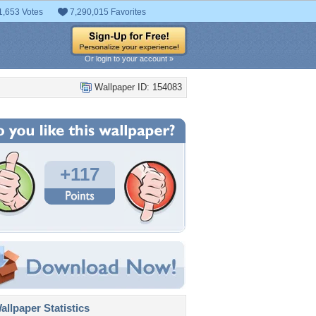
1,653 Votes
7,290,015 Favorites
Or login to your account »
Wallpaper ID: 154083
+117
llpaper Statistics