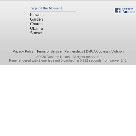
Tags of the Moment
Flowers
Garden
Church
Obama
Sunset
Privacy Policy
|
Terms of Service
|
Partnerships
|
DMCA Copyright Violation
©2026
Desktop Nexus
- All rights reserved.
Page rendered with 2 queries (and 0 cached) in 0.292 seconds from server 146.