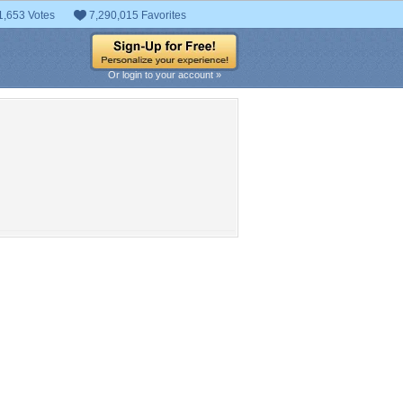
1,653 Votes
7,290,015 Favorites
Or login to your account »