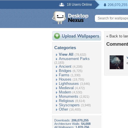
18 Users Online
206,070,255
« Back to la
Comments 
Categories
View All
(78,632)
Amusement Parks
(2,183)
o
Ancient
(4,208)
Bridges
(6,725)
Farms
(1,330)
Houses
(19,755)
Lighthouses
(3,646)
Medieval
(4,472)
Modern
(4,530)
Monuments
(2,821)
Religious
(8,614)
Skyscrapers
(3,948)
Other
(16,400)
Downloads:
206,070,255
Architecture Walls:
54,008
All Wallpapers:
1,870,256