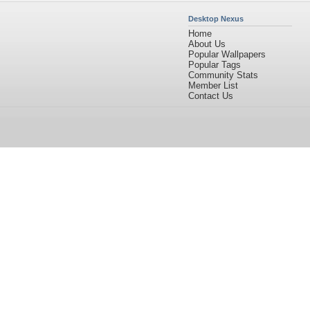
Desktop Nexus
Home
About Us
Popular Wallpapers
Popular Tags
Community Stats
Member List
Contact Us