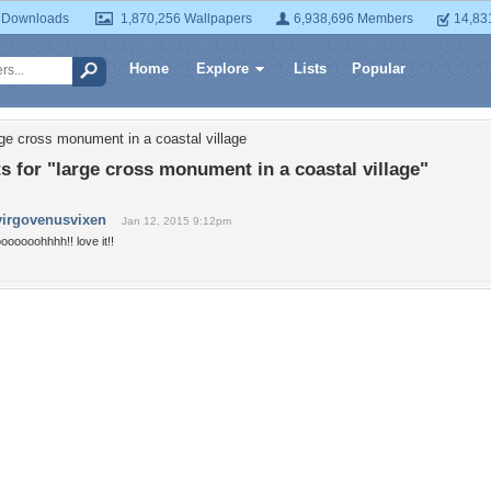
 Downloads
1,870,256 Wallpapers
6,938,696 Members
14,83
Home
Explore
Lists
Popular
rge cross monument in a coastal village
for "large cross monument in a coastal village"
virgovenusvixen
Jan 12, 2015 9:12pm
oooooohhhh!! love it!!