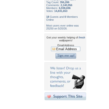
Tag Count:
356,266
Comments:
2,140,956
Members:
6,938,696
Votes:
14,831,653
18
Guests and
0
Members
Online
Most users ever online was
25250 on 5/20/26.
Get your weekly helping of
fresh
wallpapers!
Email Address