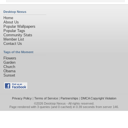
Desktop Nexus
Home
About Us
Popular Wallpapers
Popular Tags
Community Stats
Member List
Contact Us
Tags of the Moment
Flowers
Garden
Church
Obama
Sunset
Privacy Policy
|
Terms of Service
|
Partnerships
|
DMCA Copyright Violation
©2026
Desktop Nexus
- All rights reserved.
Page rendered with 3 queries (and 0 cached) in 0.39 seconds from server 146.