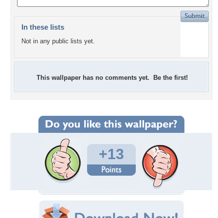
In these lists
Not in any public lists yet.
This wallpaper has no comments yet. Be the first!
+13