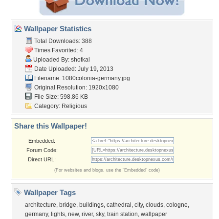
Wallpaper Statistics
Total Downloads: 388
Times Favorited: 4
Uploaded By:
shotkal
Date Uploaded: July 19, 2013
Filename:
1080colonia-germany.jpg
Original Resolution: 1920x1080
File Size: 598.86 KB
Category:
Religious
Share this Wallpaper!
Embedded:
Forum Code:
Direct URL:
(For websites and blogs, use the "Embedded" code)
Wallpaper Tags
architecture
,
bridge
,
buildings
,
cathedral
,
city
,
clouds
,
cologne
,
germany
,
lights
,
new
,
river
,
sky
,
train station
,
wallpaper