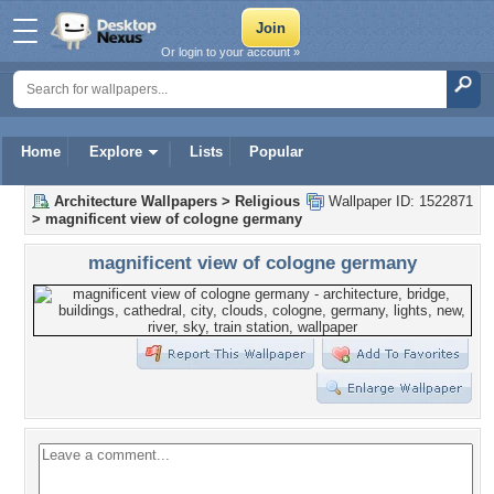
Or login to your account »
Home
Explore
Lists
Popular
Architecture Wallpapers
>
Religious
Wallpaper ID: 1522871
>
magnificent view of cologne germany
magnificent view of cologne germany