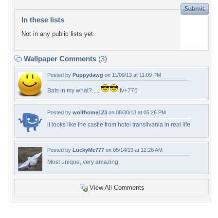
In these lists
Not in any public lists yet.
Wallpaper Comments
(3)
Posted by
Puppydawg
on 11/09/13 at 11:09 PM
Bats in my what?......
fv+775
Posted by
wolfhome123
on 08/30/13 at 05:26 PM
it looks like the castle from hotel transilvania in real life
Posted by
LuckyMe777
on 05/14/13 at 12:26 AM
Most unique, very amazing.
View All Comments