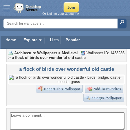
Or login to your account »
Home
Explore
Lists
Popular
Architecture Wallpapers
>
Medieval
Wallpaper ID: 1438286
>
a flock of birds over wonderful old castle
a flock of birds over wonderful old castle