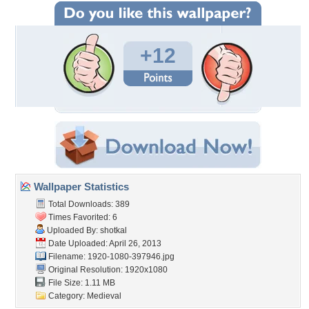
+12
Wallpaper Statistics
Total Downloads: 389
Times Favorited: 6
Uploaded By:
shotkal
Date Uploaded: April 26, 2013
Filename: 1920-1080-397946.jpg
Original Resolution: 1920x1080
File Size: 1.11 MB
Category:
Medieval