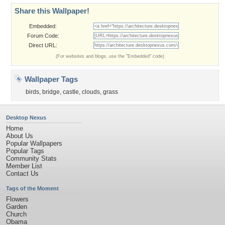
Share this Wallpaper!
Embedded:
Forum Code:
Direct URL:
(For websites and blogs, use the "Embedded" code)
Wallpaper Tags
birds
,
bridge
,
castle
,
clouds
,
grass
Desktop Nexus
Home
About Us
Popular Wallpapers
Popular Tags
Community Stats
Member List
Contact Us
Tags of the Moment
Flowers
Garden
Church
Obama