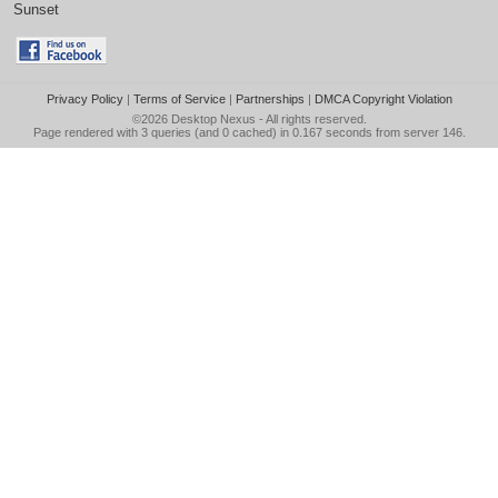
Sunset
Privacy Policy
|
Terms of Service
|
Partnerships
|
DMCA Copyright Violation
©2026
Desktop Nexus
- All rights reserved.
Page rendered with 3 queries (and 0 cached) in 0.167 seconds from server 146.