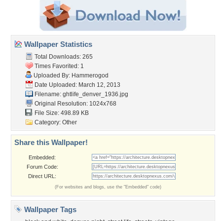
Wallpaper Statistics
Total Downloads: 265
Times Favorited: 1
Uploaded By:
Hammerogod
Date Uploaded: March 12, 2013
Filename:
ghtlife_denver_1936.jpg
Original Resolution: 1024x768
File Size: 498.89 KB
Category:
Other
Share this Wallpaper!
Embedded:
Forum Code:
Direct URL:
(For websites and blogs, use the "Embedded" code)
Wallpaper Tags