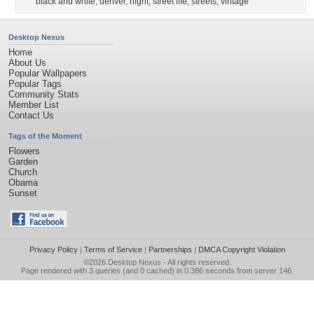
black and white
,
denver
,
night
,
street life
,
streets
,
vintage
Desktop Nexus
Home
About Us
Popular Wallpapers
Popular Tags
Community Stats
Member List
Contact Us
Tags of the Moment
Flowers
Garden
Church
Obama
Sunset
Privacy Policy
|
Terms of Service
|
Partnerships
|
DMCA Copyright Violation
©2026
Desktop Nexus
- All rights reserved.
Page rendered with 3 queries (and 0 cached) in 0.386 seconds from server 146.