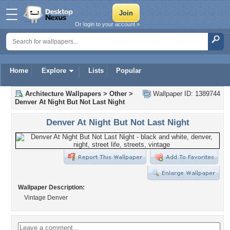
Or login to your account »
Home
Explore
Lists
Popular
Architecture Wallpapers
>
Other
>
Wallpaper ID: 1389744
Denver At Night But Not Last Night
Denver At Night But Not Last Night
Wallpaper Description:
Vintage Denver