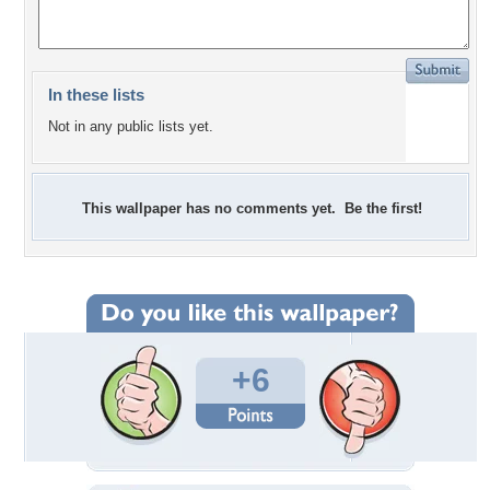
In these lists
Not in any public lists yet.
This wallpaper has no comments yet. Be the first!
+6