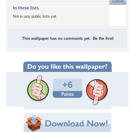
In these lists
Not in any public lists yet.
This wallpaper has no comments yet. Be the first!
+6