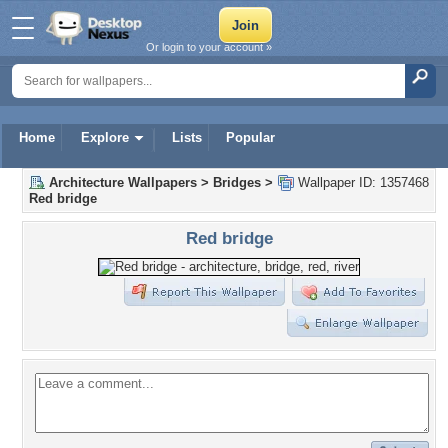
Or login to your account »
Home
Explore
Lists
Popular
Architecture Wallpapers
>
Bridges
>
Wallpaper ID: 1357468
Red bridge
Red bridge