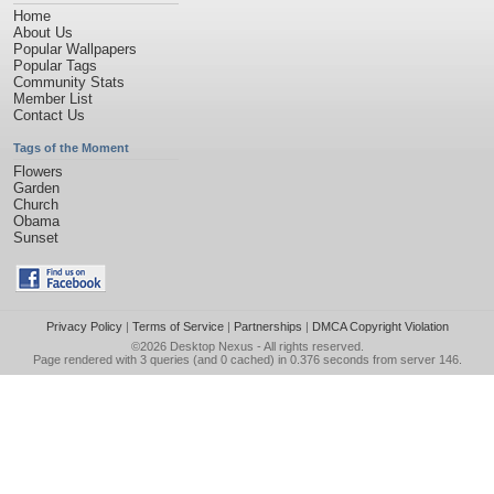
Home
About Us
Popular Wallpapers
Popular Tags
Community Stats
Member List
Contact Us
Tags of the Moment
Flowers
Garden
Church
Obama
Sunset
Privacy Policy
|
Terms of Service
|
Partnerships
|
DMCA Copyright Violation
©2026
Desktop Nexus
- All rights reserved.
Page rendered with 3 queries (and 0 cached) in 0.376 seconds from server 146.