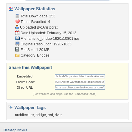
Wallpaper Statistics
Total Downloads: 253
Times Favorited: 4
Uploaded By:
Aristocrat
Date Uploaded: February 15, 2013
Filename:
d_bridge-1920x10801.jpg
Original Resolution: 1920x1065
File Size: 1.20 MB
Category:
Bridges
Share this Wallpaper!
Embedded:
Forum Code:
Direct URL:
(For websites and blogs, use the "Embedded" code)
Wallpaper Tags
architecture
,
bridge
,
red
,
river
Desktop Nexus