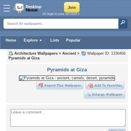
Or login to your account »
Home
Explore
Lists
Popular
Architecture Wallpapers
>
Ancient
>
Wallpaper ID: 1330456
Pyramids at Giza
Pyramids at Giza