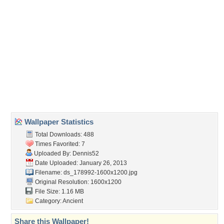
(For websites and blogs, use the "Embedded" code)
Wallpaper Tags
ancient
,
camels
,
desert
,
pyramids
Desktop Nexus
Home
About Us
Popular Wallpapers
Popular Tags
Community Stats
Member List
Contact Us
Tags of the Moment
Flowers
Garden
Church
Obama
Sunset
Privacy Policy
|
Terms of Service
|
Partnerships
|
DMCA Copyright Violation