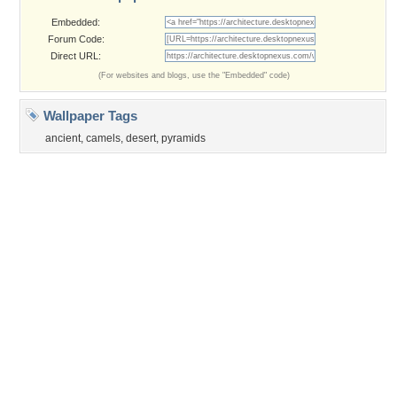
©2026
Desktop Nexus
- All rights reserved.
Page rendered with 3 queries (and 0 cached) in 0.428 seconds from server 146.