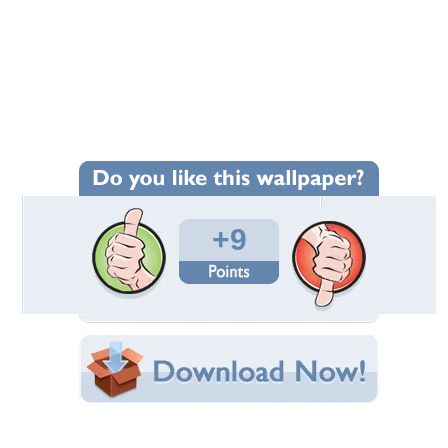
Wallpaper Statistics
Total Downloads: 488
Times Favorited: 7
Uploaded By:
Dennis52
Date Uploaded: January 26, 2013
Filename:
ds_178992-1600x1200.jpg
Original Resolution: 1600x1200
File Size: 1.16 MB
Category:
Ancient
Share this Wallpaper!
Embedded:
Forum Code:
Direct URL: