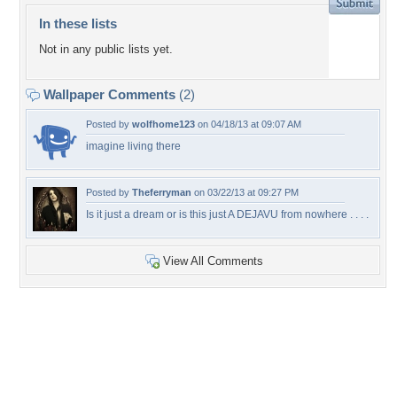
In these lists
Not in any public lists yet.
Wallpaper Comments
(2)
Posted by
wolfhome123
on 04/18/13 at 09:07 AM
imagine living there
Posted by
Theferryman
on 03/22/13 at 09:27 PM
Is it just a dream or is this just A DEJAVU from nowhere . . . .
View All Comments
+9