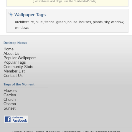
(For websites and blogs, use the "Embedded" code)
Wallpaper Tags
architecture
,
blue
,
france
,
green
,
house
,
houses
,
plants
,
sky
,
window
,
windows
Desktop Nexus
Home
About Us
Popular Wallpapers
Popular Tags
Community Stats
Member List
Contact Us
Tags of the Moment
Flowers
Garden
Church
Obama
Sunset