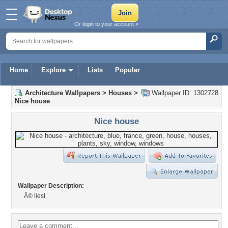
Or login to your account »
Home
Explore
Lists
Popular
Architecture Wallpapers
>
Houses
>
Wallpaper ID: 1302728
Nice house
Nice house
Wallpaper Description:
Â© liesl