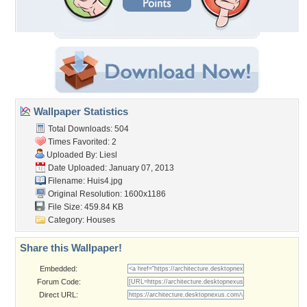
Wallpaper Statistics
Total Downloads: 504
Times Favorited: 2
Uploaded By:
Liesl
Date Uploaded: January 07, 2013
Filename: Huis4.jpg
Original Resolution: 1600x1186
File Size: 459.84 KB
Category:
Houses
Share this Wallpaper!
Embedded:
Forum Code:
Direct URL: