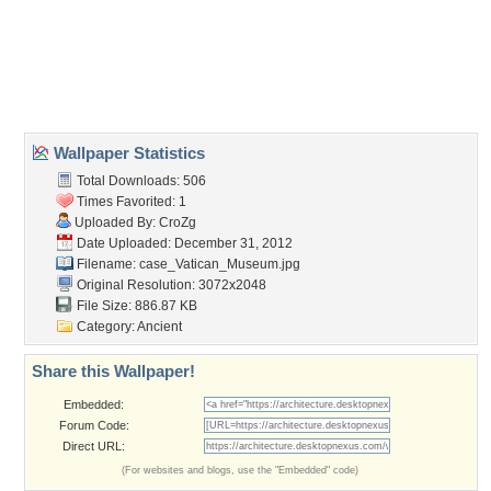
Desktop Nexus
Home
About Us
Popular Wallpapers
Popular Tags
Community Stats
Member List
Contact Us
Tags of the Moment
Flowers
Garden
Church
Obama
Sunset
Privacy Policy
|
Terms of Service
|
Partnerships
|
DMCA Copyright Violation
©2026
Desktop Nexus
- All rights reserved.
Page rendered with 3 queries (and 0 cached) in 0.433 seconds from server 146.