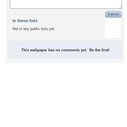
In these lists
Not in any public lists yet.
This wallpaper has no comments yet. Be the first!
+4