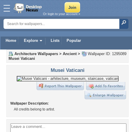
Or login to your account »
Home
Explore
Lists
Popular
Architecture Wallpapers
>
Ancient
>
Wallpaper ID: 1295089
Musei Vaticani
Musei Vaticani
Wallpaper Description:
All credits belong to artist.