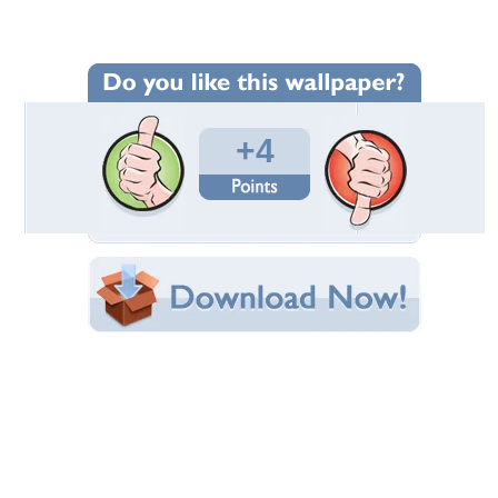
Wallpaper Statistics
Total Downloads: 506
Times Favorited: 1
Uploaded By:
CroZg
Date Uploaded: December 31, 2012
Filename:
case_Vatican_Museum.jpg
Original Resolution: 3072x2048
File Size: 886.87 KB
Category:
Ancient
Share this Wallpaper!
Embedded:
Forum Code:
Direct URL:
(For websites and blogs, use the "Embedded" code)
Wallpaper Tags
arhitecture
,
museum
,
staircase
,
vatican