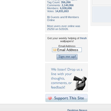
Tag Count:
356,266
Comments:
2,140,956
Members:
6,938,696
Votes:
14,831,653
11
Guests and
0
Members
Online
Most users ever online was
25250 on 5/20/26.
Get your weekly helping of
fresh
wallpapers!
Email Address
Desktop Nexus