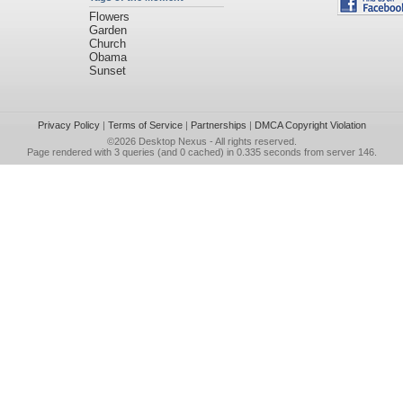
Flowers
Garden
Church
Obama
Sunset
Privacy Policy
|
Terms of Service
|
Partnerships
|
DMCA Copyright Violation
©2026
Desktop Nexus
- All rights reserved.
Page rendered with 3 queries (and 0 cached) in 0.335 seconds from server 146.