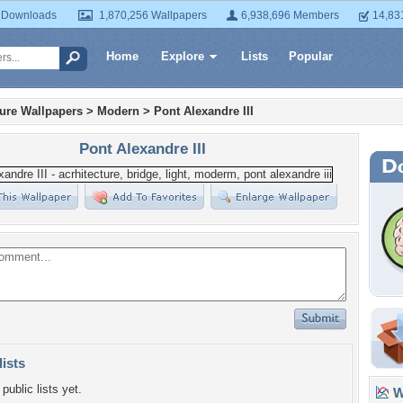
 Downloads
1,870,256 Wallpapers
6,938,696 Members
14,83
Home
Explore
Lists
Popular
ture Wallpapers
>
Modern
>
Pont Alexandre III
Pont Alexandre III
lists
public lists yet.
Wa