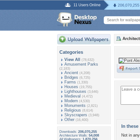
11 Users Online
206,070,255
Architec
Categories
View All
(78,632)
Amusement Parks
(2,183)
Ancient
(4,208)
Bridges
(6,725)
Farms
(1,330)
Houses
(19,755)
Lighthouses
(3,646)
Medieval
(4,472)
Modern
(4,530)
Monuments
(2,821)
Religious
(8,614)
Skyscrapers
(3,948)
Other
(16,400)
In these 
Downloads:
206,070,255
Not in any 
Architecture Walls:
54,008
All Wallpapers:
1,870,256