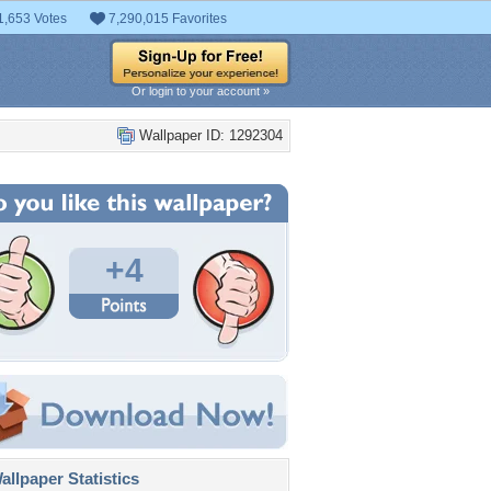
1,653 Votes
7,290,015 Favorites
Or login to your account »
Wallpaper ID: 1292304
+4
llpaper Statistics