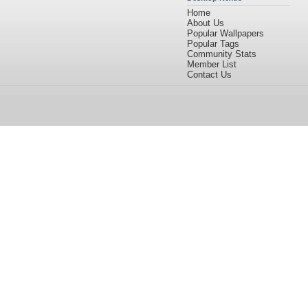
Home
About Us
Popular Wallpapers
Popular Tags
Community Stats
Member List
Contact Us