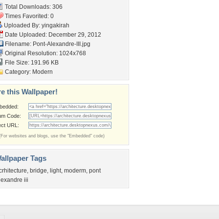
Total Downloads: 306
Times Favorited: 0
Uploaded By:
yingakirah
Date Uploaded: December 29, 2012
Filename: Pont-Alexandre-III.jpg
Original Resolution: 1024x768
File Size: 191.96 KB
Category:
Modern
e this Wallpaper!
bedded:
um Code:
ect URL:
(For websites and blogs, use the "Embedded" code)
allpaper Tags
crhitecture
,
bridge
,
light
,
moderm
,
pont
lexandre iii