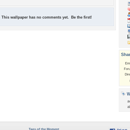
This wallpaper has no comments yet. Be the first!
Shar
Em
For
Dir
W
a
a
Tags of the Moment