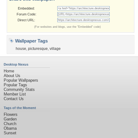
Embedded:
Forum Code:
Direct URL:
(For websites and blogs, use the "Embedded" code)
Wallpaper Tags
house
,
picturesque
,
village
Desktop Nexus
Home
About Us
Popular Wallpapers
Popular Tags
Community Stats
Member List
Contact Us
Tags of the Moment
Flowers
Garden
Church
Obama
Sunset