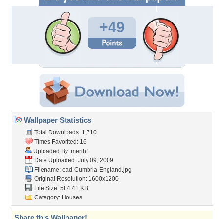
+49
Wallpaper Statistics
Total Downloads: 1,710
Times Favorited: 16
Uploaded By:
merih1
Date Uploaded: July 09, 2009
Filename:
ead-Cumbria-England.jpg
Original Resolution: 1600x1200
File Size: 584.41 KB
Category:
Houses
Share this Wallpaper!