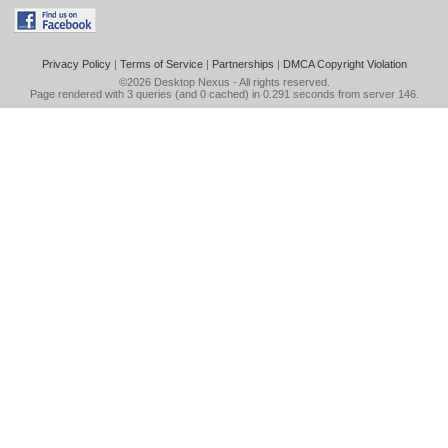
Privacy Policy
|
Terms of Service
|
Partnerships
|
DMCA Copyright Violation
©2026
Desktop Nexus
- All rights reserved.
Page rendered with 3 queries (and 0 cached) in 0.291 seconds from server 146.