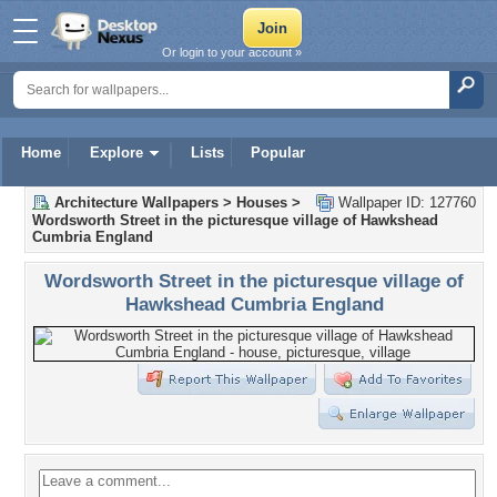
Or login to your account »
Home
Explore
Lists
Popular
Architecture Wallpapers
>
Houses
>
Wallpaper ID: 127760
Wordsworth Street in the picturesque village of Hawkshead
Cumbria England
Wordsworth Street in the picturesque village of
Hawkshead Cumbria England