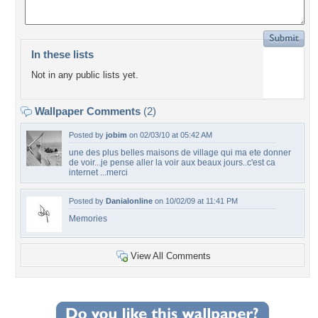
In these lists
Not in any public lists yet.
Wallpaper Comments
(2)
Posted by
jobim
on 02/03/10 at 05:42 AM
une des plus belles maisons de village qui ma ete donner
de voir...je pense aller la voir aux beaux jours..c'est ca
internet ...merci
Posted by
Danialonline
on 10/02/09 at 11:41 PM
Memories
View All Comments