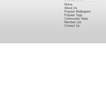
Home
About Us
Popular Wallpapers
Popular Tags
Community Stats
Member List
Contact Us