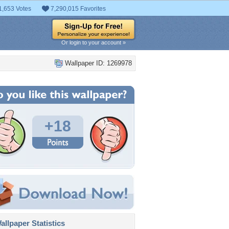
1,653 Votes
7,290,015 Favorites
Or login to your account »
Wallpaper ID: 1269978
+18
llpaper Statistics