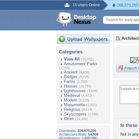
15 Users Online
206,070,255
Architec
Categories
View All
(78,632)
Amusement Parks
(2,183)
Ancient
(4,208)
Bridges
(6,725)
Farms
(1,330)
Houses
(19,755)
Lighthouses
(3,646)
Medieval
(4,472)
Modern
(4,530)
Monuments
(2,821)
Religious
(8,614)
Skyscrapers
(3,948)
Other
(16,400)
In these 
Downloads:
206,070,255
Not in any 
Architecture Walls:
54,008
All Wallpapers:
1,870,256