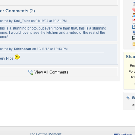
per Comments
(2)
osted by
Taul_Tales
on 01/19/24 at 10:21 PM
his is a stunning photo, but even more than that, this is a stunning
ome. I would love to see the kitchen and a video of the rest of the
ome!
osted by
Tabithacatt
on 12/11/12 at 12:43 PM
Shar
ery Nice
Em
For
View All Comments
Dir
W
a
Tags of the Moment