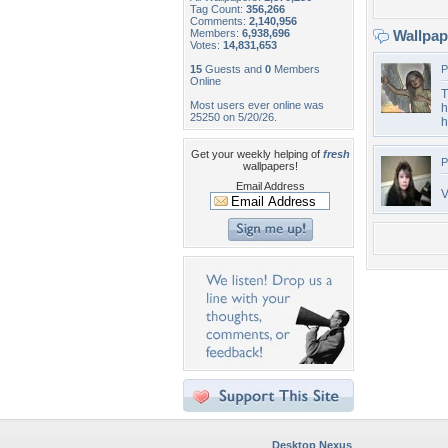
Tag Count:
356,266
Comments:
2,140,956
Members:
6,938,696
Wallpa
Votes:
14,831,653
15
Guests and
0
Members
P
Online
T
Most users ever online was
h
25250 on 5/20/26.
h
Get your weekly helping of
fresh
P
wallpapers!
Email Address
V
Desktop Nexus