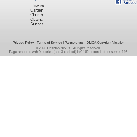
Flowers
Garden
Church
Obama
Sunset
Privacy Policy
|
Terms of Service
|
Partnerships
|
DMCA Copyright Violation
©2026
Desktop Nexus
- All rights reserved.
Page rendered with 0 queries (and 3 cached) in 0.182 seconds from server 146.