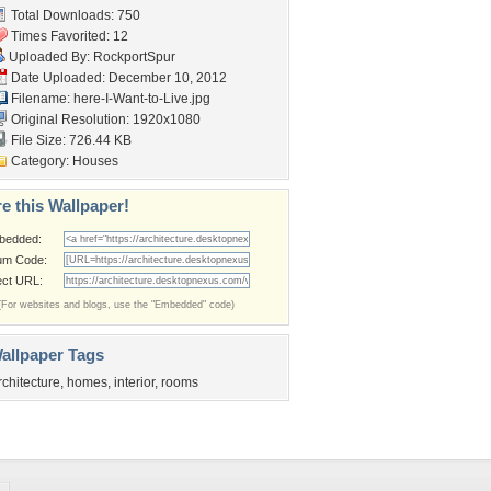
Total Downloads: 750
Times Favorited: 12
Uploaded By:
RockportSpur
Date Uploaded: December 10, 2012
Filename:
here-I-Want-to-Live.jpg
Original Resolution: 1920x1080
File Size: 726.44 KB
Category:
Houses
e this Wallpaper!
bedded:
um Code:
ect URL:
(For websites and blogs, use the "Embedded" code)
allpaper Tags
rchitecture
,
homes
,
interior
,
rooms