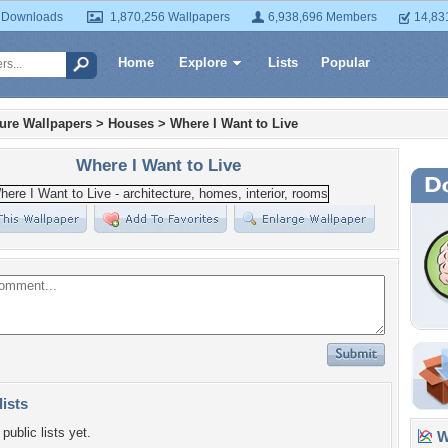
 Downloads
1,870,256 Wallpapers
6,938,696 Members
14,83
Home
Explore
Lists
Popular
ture Wallpapers
>
Houses
>
Where I Want to Live
Where I Want to Live
lists
public lists yet.
Wa