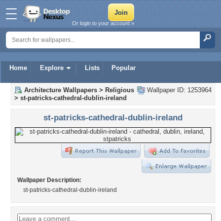
Or login to your account »
Home
Explore
Lists
Popular
Architecture Wallpapers
>
Religious
Wallpaper ID: 1253964
>
st-patricks-cathedral-dublin-ireland
st-patricks-cathedral-dublin-ireland
Wallpaper Description:
st-patricks-cathedral-dublin-ireland