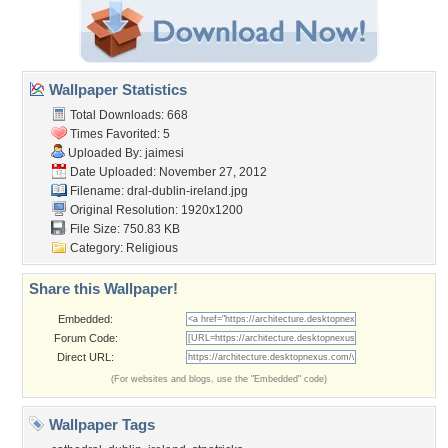
Wallpaper Statistics
Total Downloads: 668
Times Favorited: 5
Uploaded By:
jaimesi
Date Uploaded: November 27, 2012
Filename:
dral-dublin-ireland.jpg
Original Resolution: 1920x1200
File Size: 750.83 KB
Category:
Religious
Share this Wallpaper!
Embedded:
Forum Code:
Direct URL:
(For websites and blogs, use the "Embedded" code)
Wallpaper Tags