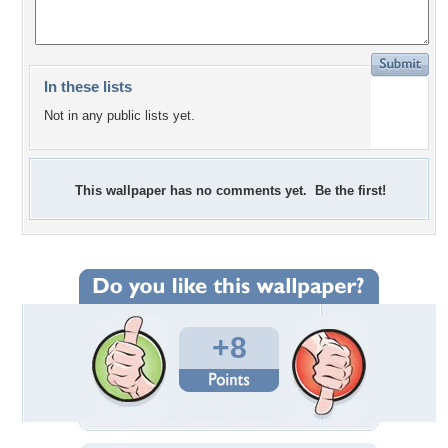
In these lists
Not in any public lists yet.
This wallpaper has no comments yet. Be the first!
+8