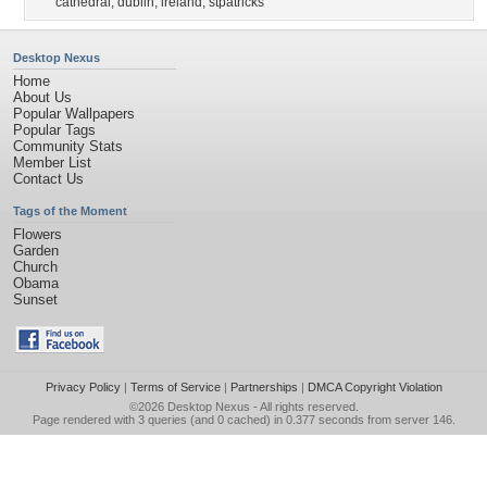
cathedral
,
dublin
,
ireland
,
stpatricks
Desktop Nexus
Home
About Us
Popular Wallpapers
Popular Tags
Community Stats
Member List
Contact Us
Tags of the Moment
Flowers
Garden
Church
Obama
Sunset
Privacy Policy
|
Terms of Service
|
Partnerships
|
DMCA Copyright Violation
©2026
Desktop Nexus
- All rights reserved.
Page rendered with 3 queries (and 0 cached) in 0.377 seconds from server 146.