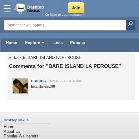
Or login to your account »
Home
Explore
Lists
Popular
« Back to BARE ISLAND LA PEROUSE
Comments for "BARE ISLAND LA PEROUSE"
monina
Mar 4, 2013 11:10am
beautiful view!!!!
Desktop Nexus
Home
About Us
Popular Wallpapers