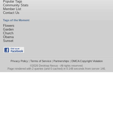
Popular Tags
Community Stats
Member List
Contact Us
Tags of the Moment
Flowers
Garden
Church
Obama
Sunset
Privacy Policy
|
Terms of Service
|
Partnerships
|
DMCA Copyright Violation
©2026
Desktop Nexus
- All rights reserved.
Page rendered with 2 queries (and 0 cached) in 0.148 seconds from server 146.