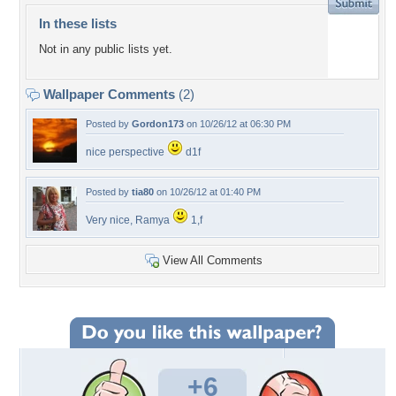
In these lists
Not in any public lists yet.
Wallpaper Comments
(2)
Posted by
Gordon173
on 10/26/12 at 06:30 PM
nice perspective
d1f
Posted by
tia80
on 10/26/12 at 01:40 PM
Very nice, Ramya
1,f
View All Comments
+6