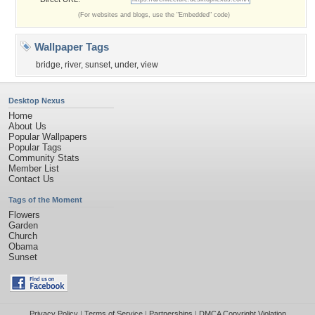
(For websites and blogs, use the "Embedded" code)
Wallpaper Tags
bridge
,
river
,
sunset
,
under
,
view
Desktop Nexus
Home
About Us
Popular Wallpapers
Popular Tags
Community Stats
Member List
Contact Us
Tags of the Moment
Flowers
Garden
Church
Obama
Sunset
Privacy Policy
|
Terms of Service
|
Partnerships
|
DMCA Copyright Violation