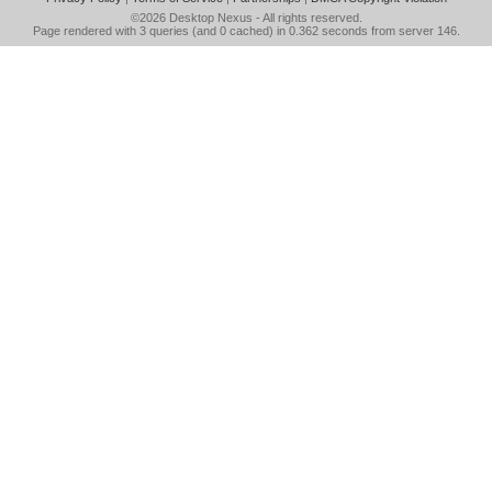
©2026
Desktop Nexus
- All rights reserved.
Page rendered with 3 queries (and 0 cached) in 0.362 seconds from server 146.