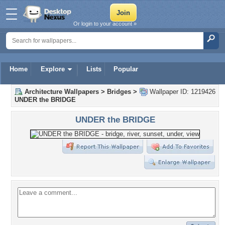
Or login to your account »
Home
Explore
Lists
Popular
Architecture Wallpapers
>
Bridges
>
Wallpaper ID: 1219426
UNDER the BRIDGE
UNDER the BRIDGE