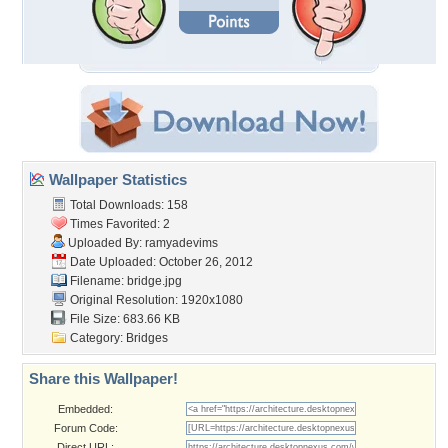
Wallpaper Statistics
Total Downloads: 158
Times Favorited: 2
Uploaded By:
ramyadevims
Date Uploaded: October 26, 2012
Filename: bridge.jpg
Original Resolution: 1920x1080
File Size: 683.66 KB
Category:
Bridges
Share this Wallpaper!
Embedded:
Forum Code:
Direct URL: