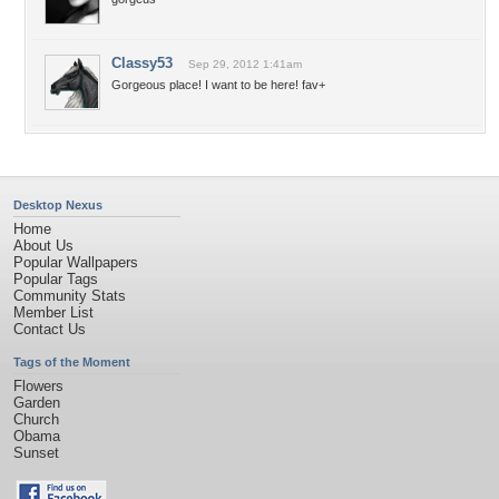
Classy53
Sep 29, 2012 1:41am
Gorgeous place! I want to be here! fav+
Desktop Nexus
Home
About Us
Popular Wallpapers
Popular Tags
Community Stats
Member List
Contact Us
Tags of the Moment
Flowers
Garden
Church
Obama
Sunset