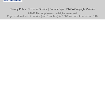
Privacy Policy
|
Terms of Service
|
Partnerships
|
DMCA Copyright Violation
©2026
Desktop Nexus
- All rights reserved.
Page rendered with 2 queries (and 0 cached) in 0.368 seconds from server 146.