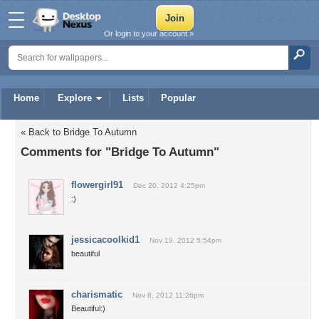
Or login to your account »
Home
Explore
Lists
Popular
« Back to Bridge To Autumn
Comments for "Bridge To Autumn"
flowergirl91
Dec 20, 2012 4:25pm
:)
jessicacoolkid1
Nov 19, 2012 5:54pm
beautiful
charismatic
Nov 8, 2012 11:26pm
Beautiful:)