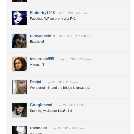
Flutterby1948
Oct 3, 2012 6:48am
Fabulous WP so pretty :) :) F+1
ramyadevims
Sep 30, 2012 11:32am
Exquisite!
testarosta999
Sep 30, 2012 12:47am
V nice. !f1
Deejai
Sep 29, 2012 11:42pm
Wonderful mix and the bridge is great too.
Googlehead
Sep 29, 2012 1:13pm
Stunning wallpaper Lisa! +1fd
roxane-ar
Sep 29, 2012 10:05am
gorgeus