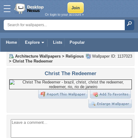
Or login to your account »
Home
Explore
Lists
Popular
Architecture Wallpapers
>
Religious
Wallpaper ID: 1137023
>
Christ The Redeemer
Christ The Redeemer