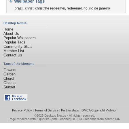
Wallpaper Tags
brazil
,
christ
,
christ the redeemer
,
redeemer
,
rio
,
rio de janeiro
Desktop Nexus
Home
About Us
Popular Wallpapers
Popular Tags
Community Stats
Member List
Contact Us
Tags of the Moment
Flowers
Garden
Church
Obama
Sunset
Privacy Policy
|
Terms of Service
|
Partnerships
|
DMCA Copyright Violation
©2026
Desktop Nexus
- All rights reserved.
Page rendered with 3 queries (and 0 cached) in 0.136 seconds from server 146.