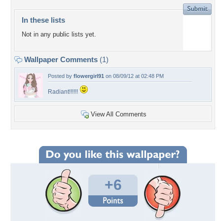
In these lists
Not in any public lists yet.
Wallpaper Comments
(1)
Posted by
flowergirl91
on 08/09/12 at 02:48 PM
Radiant!!!!!!
View All Comments
+6