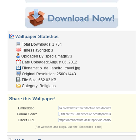
Wallpaper Statistics
Total Downloads: 1,754
Times Favorited: 3
Uploaded By:
specialmagic73
Date Uploaded: August 06, 2012
Filename:
o_de_janeiro_travel.jpg
Original Resolution: 2560x1443
File Size: 662.03 KB
Category:
Religious
Share this Wallpaper!
Embedded:
Forum Code:
Direct URL:
(For websites and blogs, use the "Embedded" code)