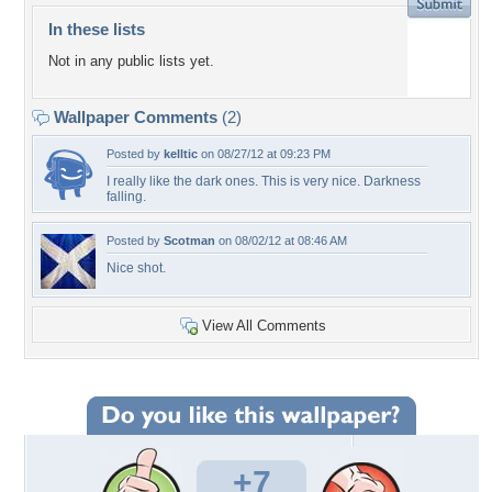
In these lists
Not in any public lists yet.
Wallpaper Comments
(2)
Posted by
kelltic
on 08/27/12 at 09:23 PM
I really like the dark ones. This is very nice. Darkness
falling.
Posted by
Scotman
on 08/02/12 at 08:46 AM
Nice shot.
View All Comments
+7