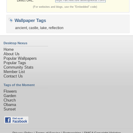
Direct URL:
(For websites and blogs, use the "Embedded" code)
Wallpaper Tags
ancient
,
castle
,
lake
,
reflection
Desktop Nexus
Home
About Us
Popular Wallpapers
Popular Tags
Community Stats
Member List
Contact Us
Tags of the Moment
Flowers
Garden
Church
Obama
Sunset