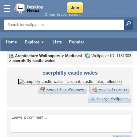
Or login to your account »
Home
Explore
Lists
Popular
Architecture Wallpapers
>
Medieval
Wallpaper ID: 1131303
>
caerphilly castle wales
caerphilly castle wales