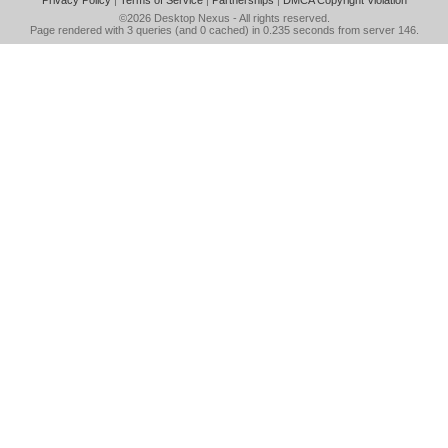
Privacy Policy
|
Terms of Service
|
Partnerships
|
DMCA Copyright Violation
©2026
Desktop Nexus
- All rights reserved.
Page rendered with 3 queries (and 0 cached) in 0.235 seconds from server 146.