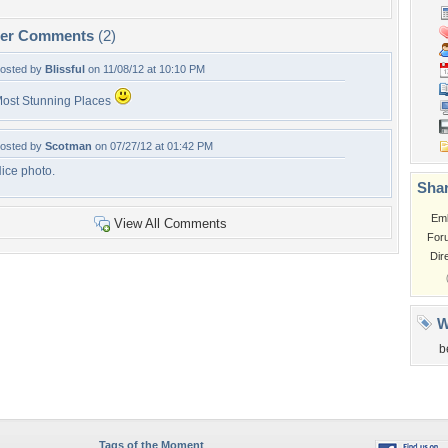
per Comments
(2)
osted by
Blissful
on 11/08/12 at 10:10 PM
ost Stunning Places
osted by
Scotman
on 07/27/12 at 01:42 PM
ice photo.
Shar
Em
View All Comments
For
Dir
W
b
Tags of the Moment