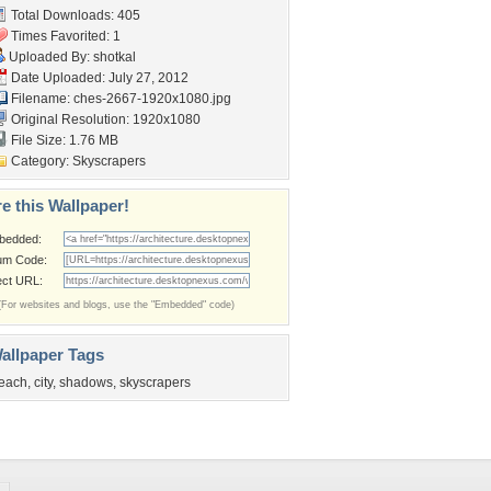
Total Downloads: 405
Times Favorited: 1
Uploaded By:
shotkal
Date Uploaded: July 27, 2012
Filename:
ches-2667-1920x1080.jpg
Original Resolution: 1920x1080
File Size: 1.76 MB
Category:
Skyscrapers
e this Wallpaper!
bedded:
um Code:
ect URL:
(For websites and blogs, use the "Embedded" code)
allpaper Tags
each
,
city
,
shadows
,
skyscrapers