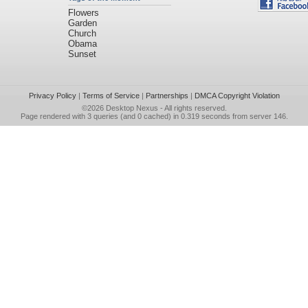
Flowers
Garden
Church
Obama
Sunset
Privacy Policy
|
Terms of Service
|
Partnerships
|
DMCA Copyright Violation
©2026
Desktop Nexus
- All rights reserved.
Page rendered with 3 queries (and 0 cached) in 0.319 seconds from server 146.