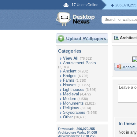
17 Users Online
206,070,255
Architec
Categories
View All
(78,632)
Amusement Parks
(2,183)
Ancient
(4,208)
Bridges
(6,725)
Farms
(1,330)
Houses
(19,755)
Lighthouses
(3,646)
Medieval
(4,472)
Modern
(4,530)
Monuments
(2,821)
Religious
(8,614)
Skyscrapers
(3,948)
Other
(16,400)
In these 
Downloads:
206,070,255
Not in any 
Architecture Walls:
54,008
All Wallpapers:
1,870,256