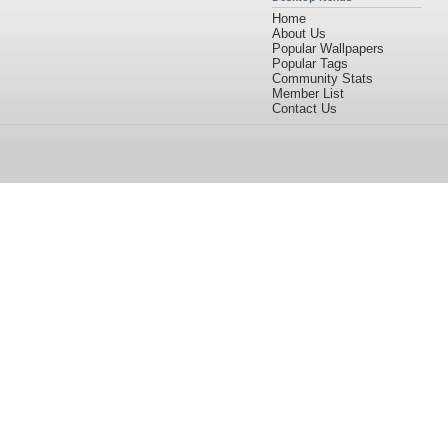
Home
About Us
Popular Wallpapers
Popular Tags
Community Stats
Member List
Contact Us