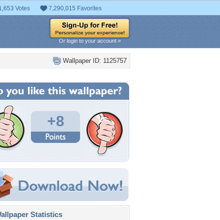
1,653 Votes
7,290,015 Favorites
Or login to your account »
Wallpaper ID: 1125757
+8
llpaper Statistics