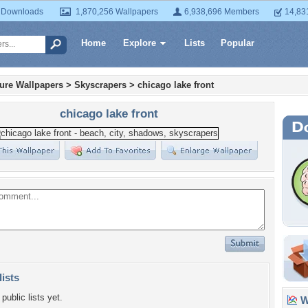
 Downloads
1,870,256 Wallpapers
6,938,696 Members
14,83
Home
Explore
Lists
Popular
ture Wallpapers
>
Skyscrapers
>
chicago lake front
chicago lake front
lists
public lists yet.
Wa