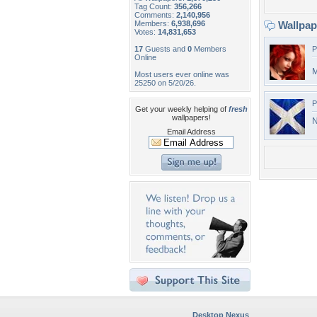
Tag Count:
356,266
Comments:
2,140,956
Members:
6,938,696
Wallpa
Votes:
14,831,653
17
Guests and
0
Members
P
Online
M
Most users ever online was
25250 on 5/20/26.
P
Get your weekly helping of
fresh
wallpapers!
N
Email Address
Desktop Nexus