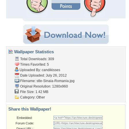
Wallpaper Statistics
Total Downloads: 309
Times Favorited: 5
Uploaded By:
candikisses
Date Uploaded: July 26, 2012
Filename:
stle-Sinaia-Romania.jpg
Original Resolution: 1280x960
File Size: 1.42 MB
Category:
Other
Share this Wallpaper!
Embedded:
Forum Code:
Direct URL: