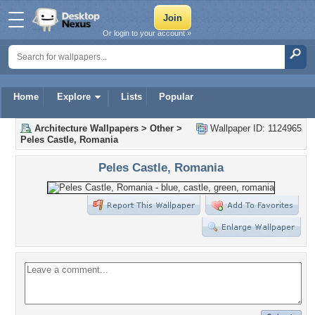
Or login to your account »
Home
Explore
Lists
Popular
Architecture Wallpapers
>
Other
>
Wallpaper ID: 1124965
Peles Castle, Romania
Peles Castle, Romania