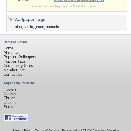
(For websites and blogs, use the "Embedded" code)
Wallpaper Tags
blue
,
castle
,
green
,
romania
Desktop Nexus
Home
About Us
Popular Wallpapers
Popular Tags
Community Stats
Member List
Contact Us
Tags of the Moment
Flowers
Garden
Church
Obama
Sunset
Privacy Policy
|
Terms of Service
|
Partnerships
|
DMCA Copyright Violation