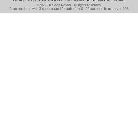
©2026
Desktop Nexus
- All rights reserved.
Page rendered with 3 queries (and 0 cached) in 0.402 seconds from server 146.