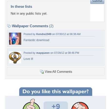
In these lists
Not in any public lists yet.
Wallpaper Comments
(2)
Posted by
Kendra1949
on 07/30/12 at 06:38 AM
Fantastic download
Posted by
mayqueen
on 07/28/12 at 08:46 PM
Love it!
View All Comments
+9