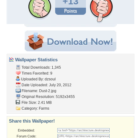
+13
Wallpaper Statistics
Total Downloads: 1,345
Times Favorited: 9
Uploaded By:
dzsoul
Date Uploaded: July 20, 2012
Filename: Dust-2.jpg
Original Resolution: 5192x3455
File Size: 2.41 MB
Category:
Farms
Share this Wallpaper!
Embedded:
Forum Code: