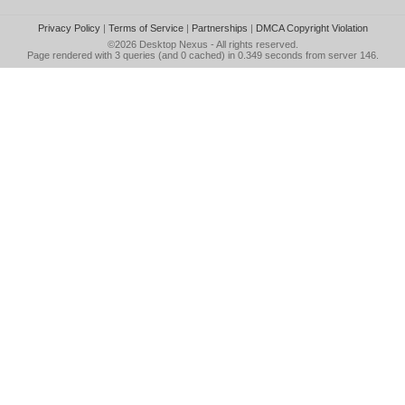
Privacy Policy
|
Terms of Service
|
Partnerships
|
DMCA Copyright Violation
©2026
Desktop Nexus
- All rights reserved.
Page rendered with 3 queries (and 0 cached) in 0.349 seconds from server 146.