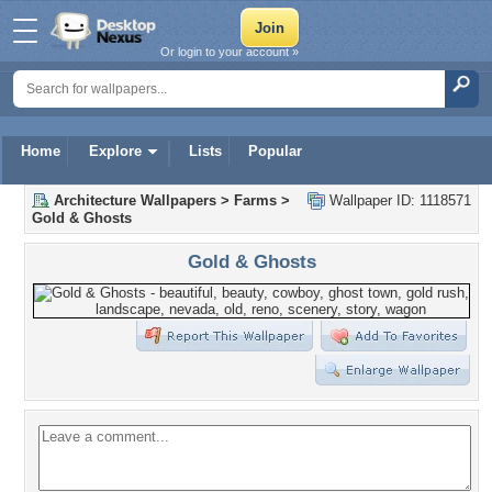
Or login to your account »
Home
Explore
Lists
Popular
Architecture Wallpapers
>
Farms
>
Wallpaper ID: 1118571
Gold & Ghosts
Gold & Ghosts