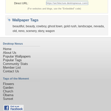
Direct URL:
(For websites and blogs, use the "Embedded" code)
Wallpaper Tags
beautiful
,
beauty
,
cowboy
,
ghost town
,
gold rush
,
landscape
,
nevada
,
old
,
reno
,
scenery
,
story
,
wagon
Desktop Nexus
Home
About Us
Popular Wallpapers
Popular Tags
Community Stats
Member List
Contact Us
Tags of the Moment
Flowers
Garden
Church
Obama
Sunset