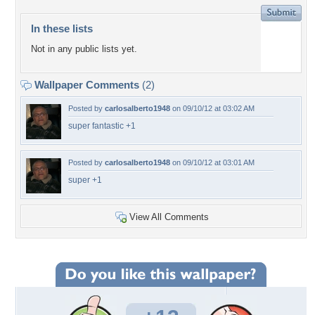
In these lists
Not in any public lists yet.
Wallpaper Comments
(2)
Posted by
carlosalberto1948
on 09/10/12 at 03:02 AM
super fantastic +1
Posted by
carlosalberto1948
on 09/10/12 at 03:01 AM
super +1
View All Comments