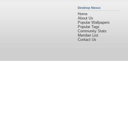
Desktop Nexus
Home
About Us
Popular Wallpapers
Popular Tags
Community Stats
Member List
Contact Us