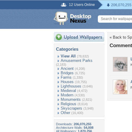
12 Users Online
206,070,255
« Back to Sp
Comments 
Categories
View All
(78,632)
Amusement Parks
(2,183)
N
Ancient
(4,208)
Bridges
(6,725)
Farms
(1,330)
Houses
(19,755)
Lighthouses
(3,646)
P
Medieval
(4,472)
Modern
(4,530)
Monuments
(2,821)
Religious
(8,614)
Skyscrapers
(3,948)
Other
(16,400)
Downloads:
206,070,255
Architecture Walls:
54,008
All Wallpapers:
1,870,256