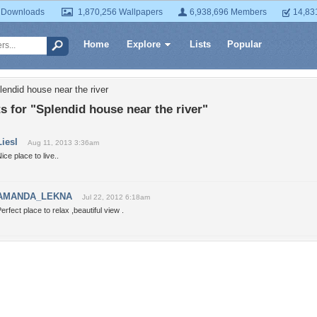
 Downloads
1,870,256 Wallpapers
6,938,696 Members
14,83
Home
Explore
Lists
Popular
lendid house near the river
for "Splendid house near the river"
Liesl
Aug 11, 2013 3:36am
ice place to live..
AMANDA_LEKNA
Jul 22, 2012 6:18am
erfect place to relax ,beautiful view .