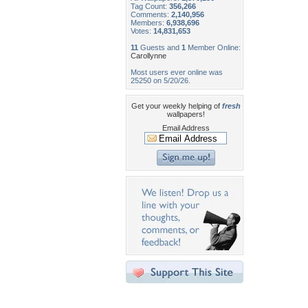
Tag Count:
356,266
Comments:
2,140,956
Members:
6,938,696
Votes:
14,831,653
11
Guests and
1
Member Online:
Carollynne
Most users ever online was
25250 on 5/20/26.
Get your weekly helping of
fresh
wallpapers!
Email Address