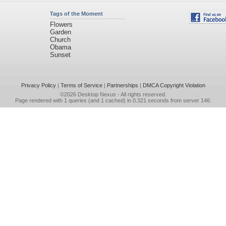
Tags of the Moment
Flowers
Garden
Church
Obama
Sunset
Privacy Policy
|
Terms of Service
|
Partnerships
|
DMCA Copyright Violation
©2026
Desktop Nexus
- All rights reserved.
Page rendered with 1 queries (and 1 cached) in 0.321 seconds from server 146.