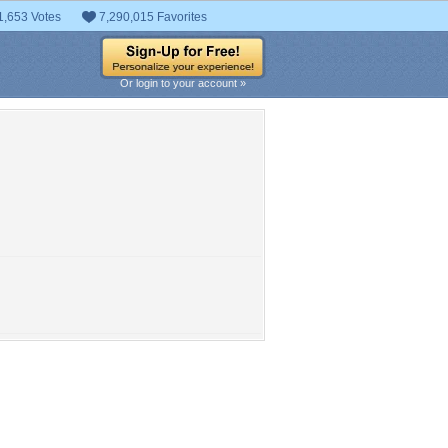
1,653 Votes
7,290,015 Favorites
Or login to your account »