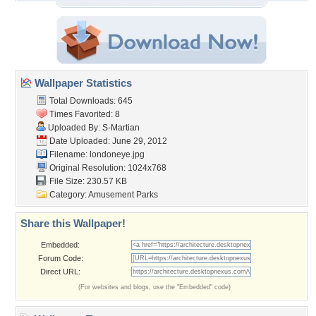
Wallpaper Statistics
Total Downloads: 645
Times Favorited: 8
Uploaded By:
S-Martian
Date Uploaded: June 29, 2012
Filename: londoneye.jpg
Original Resolution: 1024x768
File Size: 230.57 KB
Category:
Amusement Parks
Share this Wallpaper!
Embedded:
Forum Code:
Direct URL:
(For websites and blogs, use the "Embedded" code)