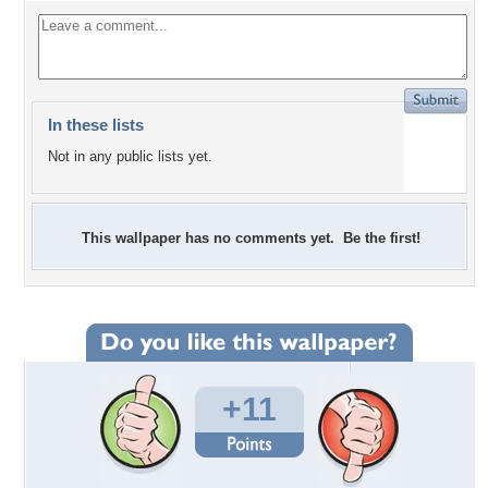
In these lists
Not in any public lists yet.
This wallpaper has no comments yet. Be the first!
+11