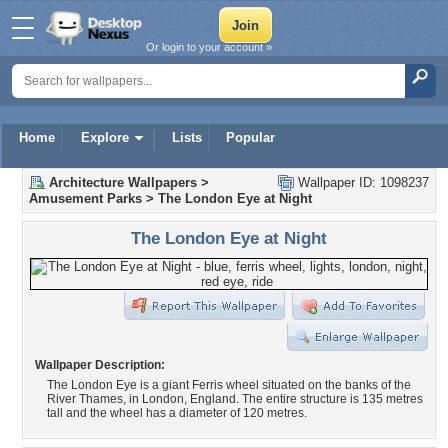
Or login to your account »
Home
Explore
Lists
Popular
Architecture Wallpapers
>
Wallpaper ID: 1098237
Amusement Parks
>
The London Eye at Night
The London Eye at Night
Wallpaper Description:
The London Eye is a giant Ferris wheel situated on the banks of the
River Thames, in London, England. The entire structure is 135 metres
tall and the wheel has a diameter of 120 metres.