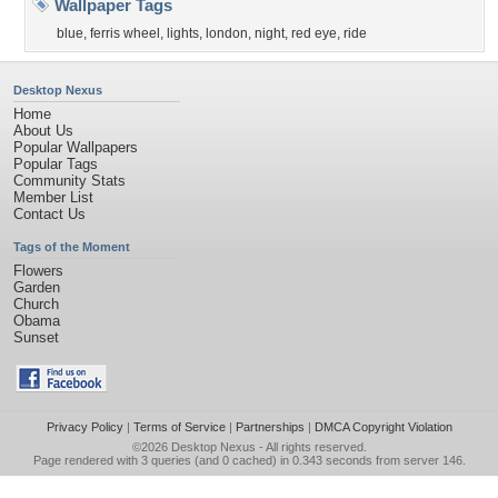
Wallpaper Tags
blue
,
ferris wheel
,
lights
,
london
,
night
,
red eye
,
ride
Desktop Nexus
Home
About Us
Popular Wallpapers
Popular Tags
Community Stats
Member List
Contact Us
Tags of the Moment
Flowers
Garden
Church
Obama
Sunset
Privacy Policy
|
Terms of Service
|
Partnerships
|
DMCA Copyright Violation
©2026
Desktop Nexus
- All rights reserved.
Page rendered with 3 queries (and 0 cached) in 0.343 seconds from server 146.