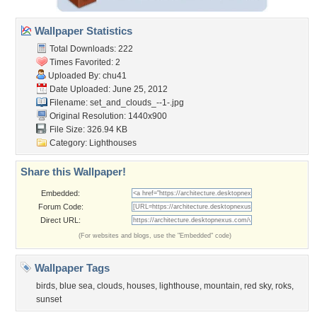
Wallpaper Statistics
Total Downloads: 222
Times Favorited: 2
Uploaded By:
chu41
Date Uploaded: June 25, 2012
Filename:
set_and_clouds_--1-.jpg
Original Resolution: 1440x900
File Size: 326.94 KB
Category:
Lighthouses
Share this Wallpaper!
Embedded:
Forum Code:
Direct URL:
(For websites and blogs, use the "Embedded" code)
Wallpaper Tags
birds
,
blue sea
,
clouds
,
houses
,
lighthouse
,
mountain
,
red sky
,
roks
,
sunset