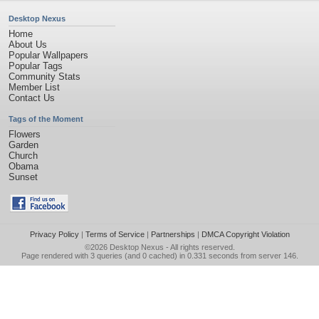
Desktop Nexus
Home
About Us
Popular Wallpapers
Popular Tags
Community Stats
Member List
Contact Us
Tags of the Moment
Flowers
Garden
Church
Obama
Sunset
Privacy Policy
|
Terms of Service
|
Partnerships
|
DMCA Copyright Violation
©2026
Desktop Nexus
- All rights reserved.
Page rendered with 3 queries (and 0 cached) in 0.331 seconds from server 146.