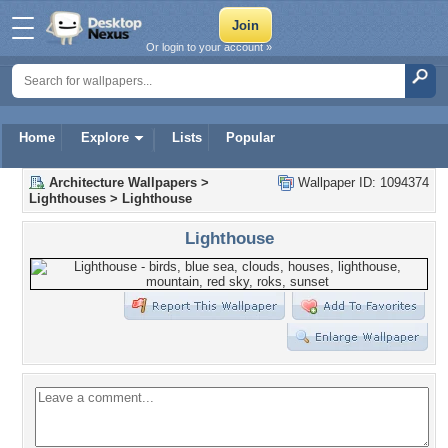
Or login to your account »
Home
Explore
Lists
Popular
Architecture Wallpapers
>
Wallpaper ID: 1094374
Lighthouses
>
Lighthouse
Lighthouse