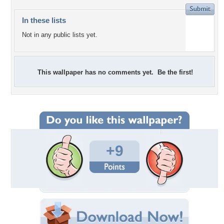
In these lists
Not in any public lists yet.
This wallpaper has no comments yet. Be the first!
+9